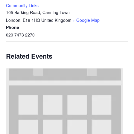
Community Links
105 Barking Road, Canning Town
London
,
E16 4HQ
United Kingdom
+ Google Map
Phone
020 7473 2270
Related Events