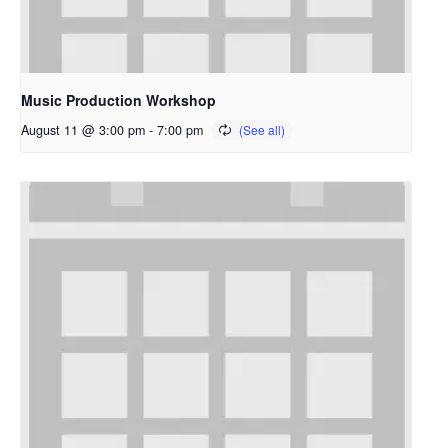
Music Production Workshop
August 11 @ 3:00 pm
-
7:00 pm