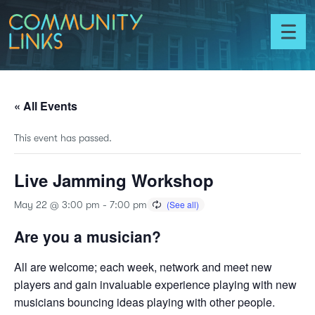
Skip to content
Community
Links
Toggl
menu
« All Events
This event has passed.
Live Jamming Workshop
May 22 @ 3:00 pm
-
7:00 pm
Are you a musician?
All are welcome; each week, network and meet new
players and gain invaluable experience playing with new
musicians bouncing ideas playing with other people.