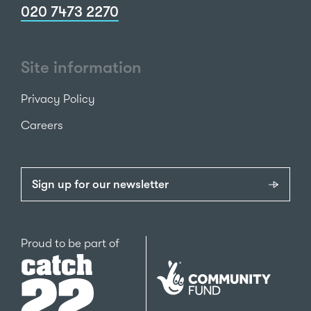
020 7473 2270
Site information
Privacy Policy
Careers
Sign up for our newsletter
Catch22
Proud to be part of
The
National
Lottery