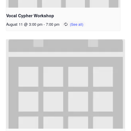
Vocal Cypher Workshop
August 11 @ 3:00 pm
-
7:00 pm