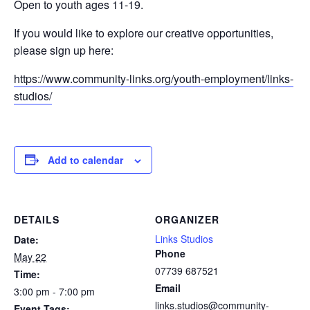
Open to youth ages 11-19.
If you would like to explore our creative opportunities,
please sign up here:
https://www.community-links.org/youth-employment/links-
studios/
Add to calendar
DETAILS
ORGANIZER
Links Studios
Date:
Phone
May 22
07739 687521
Time:
Email
3:00 pm - 7:00 pm
links.studios@community-
Event Tags: