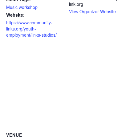
link.org
Music workshop
View Organizer Website
Website:
https://www.community-
links.org/youth-
employment/links-studios/
VENUE