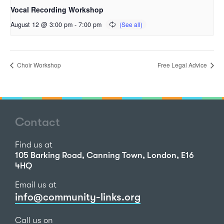
Vocal Recording Workshop
August 12 @ 3:00 pm
-
7:00 pm
Choir Workshop
Free Legal Advice
Contact
Find us at
105 Barking Road, Canning Town, London, E16
4HQ
Email us at
info@community-links.org
Call us on