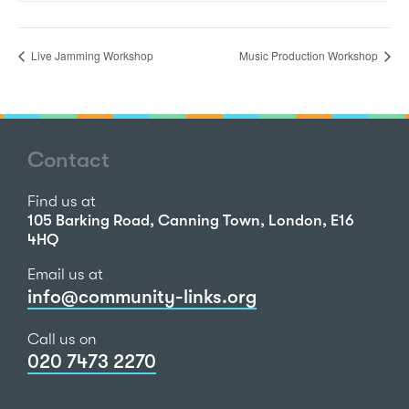
Live Jamming Workshop
Music Production Workshop
Contact
Find us at
105 Barking Road, Canning Town, London, E16
4HQ
Email us at
info@community-links.org
Call us on
020 7473 2270