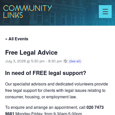
Skip to content
Community
Links
Toggl
menu
« All Events
Free Legal Advice
July 3, 2028 @ 5:30 pm
-
8:30 pm
In need of FREE legal support?
Our specialist advisors and dedicated volunteers provide
free legal support for clients with legal issues relating to
consumer, housing, or employment law.
To enquire and arrange an appointment, call
020 7473
9681
Monday-Friday, from 9.30am-5.00pm.