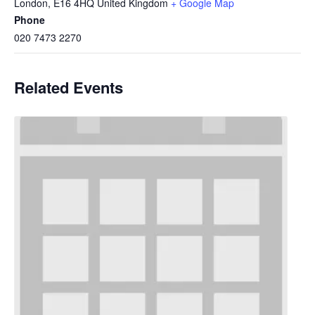
London
,
E16 4HQ
United Kingdom
+ Google Map
Phone
020 7473 2270
Related Events