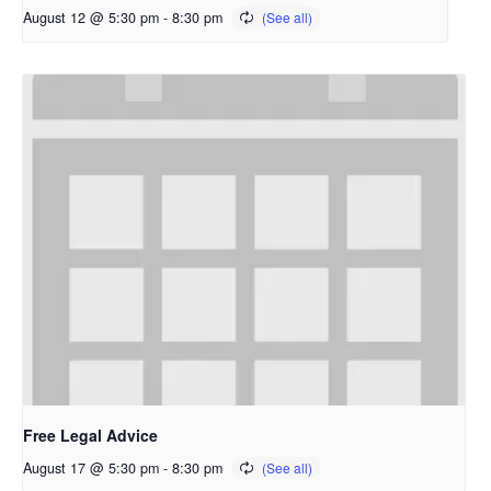
August 12 @ 5:30 pm
-
8:30 pm
Free Legal Advice
August 17 @ 5:30 pm
-
8:30 pm