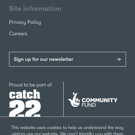
Site information
Privacy Policy
Careers
Sign up for our newsletter
Catch22
Proud to be part of
The
National
Lottery
Community
Fund
This website uses cookies to help us understand the way
visitors use our website. We can't identify you with them