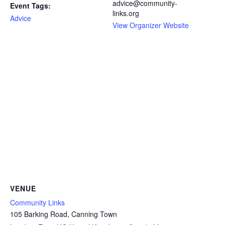
advice@community-
Event Tags:
links.org
Advice
View Organizer Website
VENUE
Community Links
105 Barking Road, Canning Town