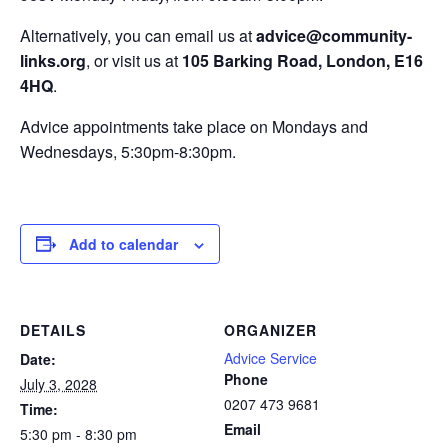
Alternatively, you can email us at
advice@community-
links.org
, or visit us at
105 Barking Road, London, E16
4HQ
.
Advice appointments take place on Mondays and
Wednesdays, 5:30pm-8:30pm.
Add to calendar
DETAILS
ORGANIZER
Advice Service
Date:
Phone
July 3, 2028
0207 473 9681
Time:
Email
5:30 pm - 8:30 pm