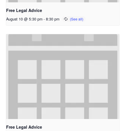
Free Legal Advice
August 10 @ 5:30 pm
-
8:30 pm
Free Legal Advice