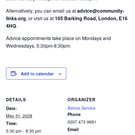
Alternatively, you can email us at
advice@community-
links.org
, or visit us at
105 Barking Road, London, E16
4HQ
.
Advice appointments take place on Mondays and
Wednesdays, 5:30pm-8:30pm.
Add to calendar
DETAILS
ORGANIZER
Advice Service
Date:
Phone
May 31, 2028
0207 473 9681
Time:
Email
5:30 pm - 8:30 pm