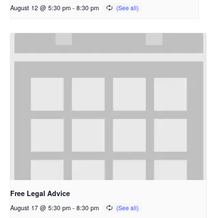
August 12 @ 5:30 pm
-
8:30 pm
Free Legal Advice
August 17 @ 5:30 pm
-
8:30 pm