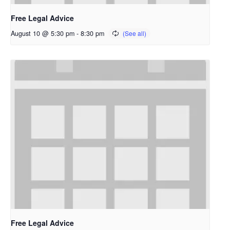
Free Legal Advice
August 10 @ 5:30 pm
-
8:30 pm
Free Legal Advice