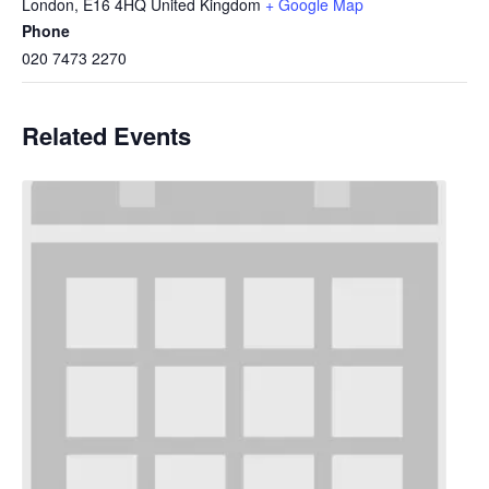
London
,
E16 4HQ
United Kingdom
+ Google Map
Phone
020 7473 2270
Related Events