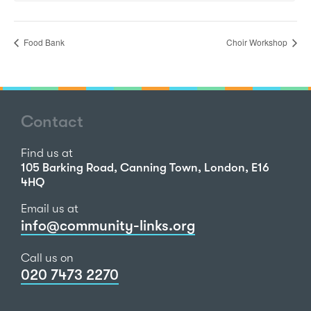
Food Bank
Choir Workshop
Contact
Find us at
105 Barking Road, Canning Town, London, E16
4HQ
Email us at
info@community-links.org
Call us on
020 7473 2270