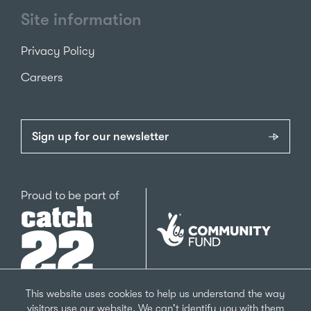
Site information
Privacy Policy
Careers
Sign up for our newsletter
Catch22
Proud to be part of
The
National
Lottery
Community
Fund
This website uses cookies to help us understand the way
visitors use our website. We can't identify you with them