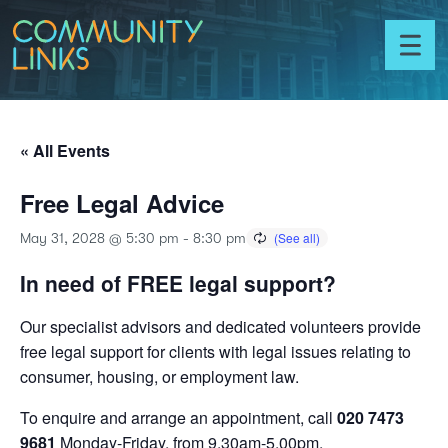
Skip to content
Community
Links
Toggl
menu
« All Events
Free Legal Advice
May 31, 2028 @ 5:30 pm
-
8:30 pm
In need of FREE legal support?
Our specialist advisors and dedicated volunteers provide
free legal support for clients with legal issues relating to
consumer, housing, or employment law.
To enquire and arrange an appointment, call
020 7473
9681
Monday-Friday, from 9.30am-5.00pm.