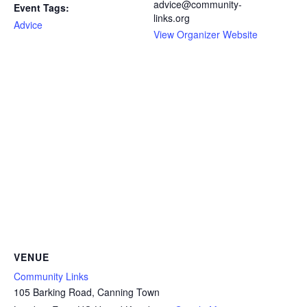
advice@community-
Event Tags:
links.org
Advice
View Organizer Website
VENUE
Community Links
105 Barking Road, Canning Town