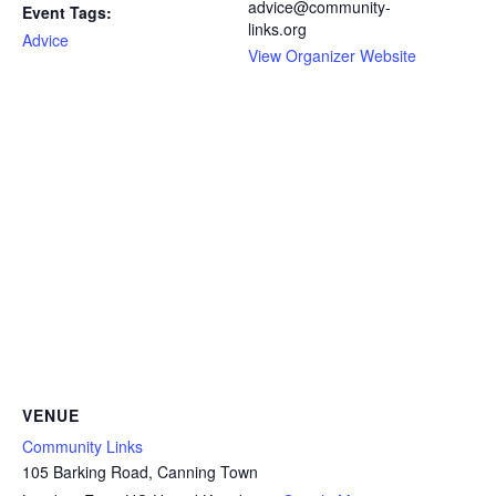
advice@community-
Event Tags:
links.org
Advice
View Organizer Website
VENUE
Community Links
105 Barking Road, Canning Town