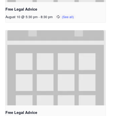
Free Legal Advice
August 10 @ 5:30 pm
-
8:30 pm
Free Legal Advice