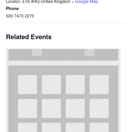
London
,
E16 4HQ
United Kingdom
+ Google Map
Phone
020 7473 2270
Related Events