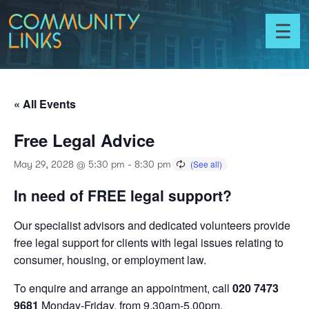
Skip to content
Community
Links
Toggl
menu
« All Events
Free Legal Advice
May 29, 2028 @ 5:30 pm
-
8:30 pm
In need of FREE legal support?
Our specialist advisors and dedicated volunteers provide
free legal support for clients with legal issues relating to
consumer, housing, or employment law.
To enquire and arrange an appointment, call
020 7473
9681
Monday-Friday, from 9.30am-5.00pm.