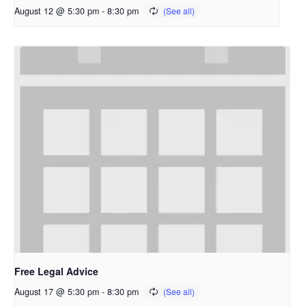
August 12 @ 5:30 pm
-
8:30 pm
Free Legal Advice
August 17 @ 5:30 pm
-
8:30 pm