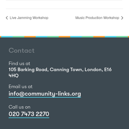
Live Jamming Workshop
Music Production Workshop
Contact
Find us at
105 Barking Road, Canning Town, London, E16
4HQ
Email us at
info@community-links.org
Call us on
020 7473 2270