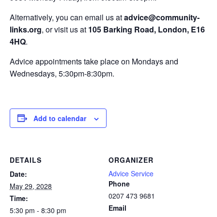
Alternatively, you can email us at
advice@community-
links.org
, or visit us at
105 Barking Road, London, E16
4HQ
.
Advice appointments take place on Mondays and
Wednesdays, 5:30pm-8:30pm.
Add to calendar
DETAILS
ORGANIZER
Advice Service
Date:
Phone
May 29, 2028
0207 473 9681
Time:
Email
5:30 pm - 8:30 pm