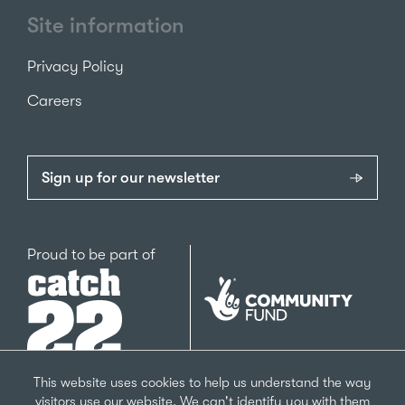
Site information
Privacy Policy
Careers
Sign up for our newsletter
Catch22
Proud to be part of
The
National
Lottery
Community
Fund
This website uses cookies to help us understand the way
visitors use our website. We can't identify you with them