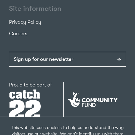
Site information
Privacy Policy
Careers
Sign up for our newsletter
Catch22
Proud to be part of
The
National
Lottery
Community
Fund
This website uses cookies to help us understand the way
visitors use our website. We can't identify you with them