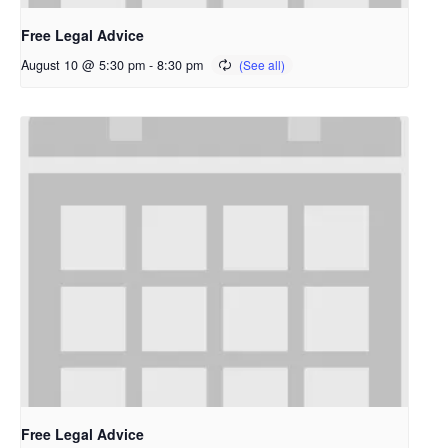
Free Legal Advice
August 10 @ 5:30 pm
-
8:30 pm
Free Legal Advice