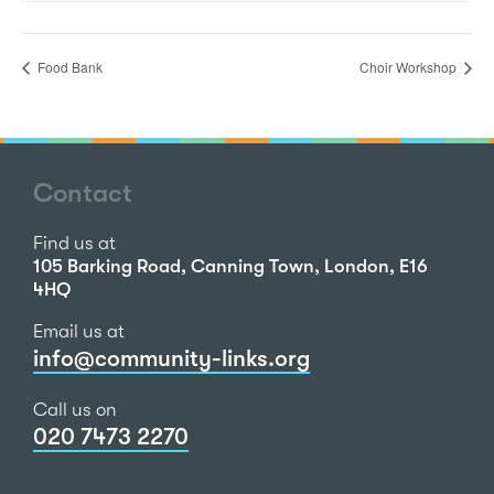
Food Bank
Choir Workshop
Contact
Find us at
105 Barking Road, Canning Town, London, E16
4HQ
Email us at
info@community-links.org
Call us on
020 7473 2270