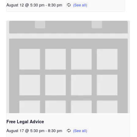
August 12 @ 5:30 pm
-
8:30 pm
Free Legal Advice
August 17 @ 5:30 pm
-
8:30 pm