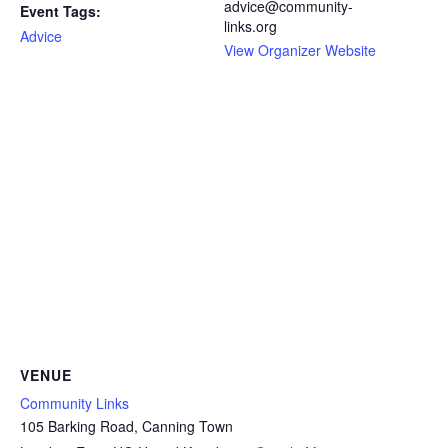
advice@community-
Event Tags:
links.org
Advice
View Organizer Website
VENUE
Community Links
105 Barking Road, Canning Town