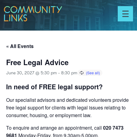
Skip to content
Community
Links
Toggl
menu
« All Events
Free Legal Advice
June 30, 2027 @ 5:30 pm
-
8:30 pm
In need of FREE legal support?
Our specialist advisors and dedicated volunteers provide
free legal support for clients with legal issues relating to
consumer, housing, or employment law.
To enquire and arrange an appointment, call
020 7473
9681
Monday-Friday, from 9.30am-5.00pm.