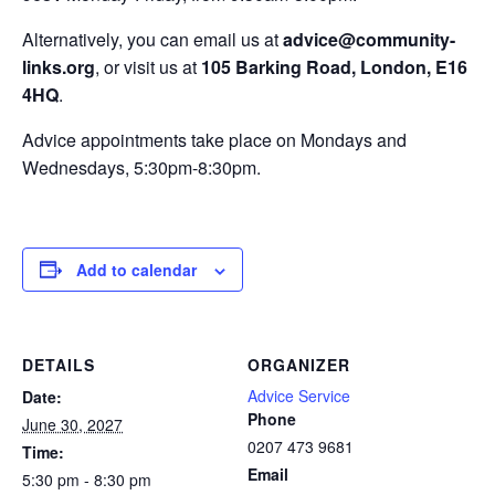
Alternatively, you can email us at
advice@community-
links.org
, or visit us at
105 Barking Road, London, E16
4HQ
.
Advice appointments take place on Mondays and
Wednesdays, 5:30pm-8:30pm.
Add to calendar
DETAILS
ORGANIZER
Advice Service
Date:
Phone
June 30, 2027
0207 473 9681
Time:
Email
5:30 pm - 8:30 pm