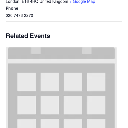
London
,
E16 4HQ
United Kingdom
+ Google Map
Phone
020 7473 2270
Related Events