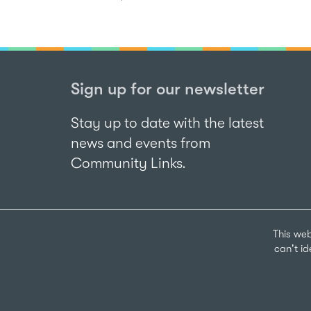
Sign up for our newsletter
Stay up to date with the latest
news and events from
Community Links.
This web
can't i
Sign up