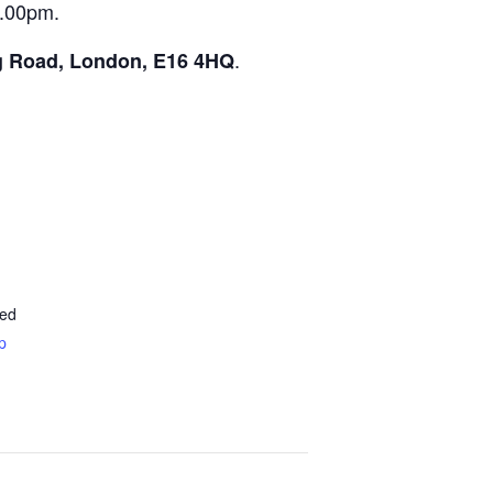
5.00pm.
.
g Road, London, E16 4HQ
ted
p