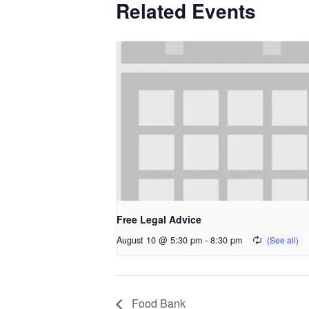
Related Events
Free Legal Advice
August 10 @ 5:30 pm
-
8:30 pm
Food Bank