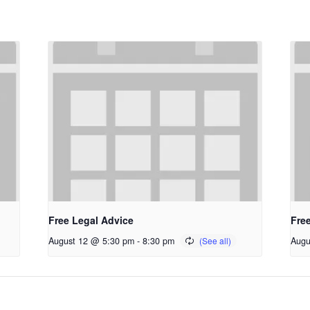
Free Legal Advice
Fre
August 12 @ 5:30 pm
-
8:30 pm
Augu