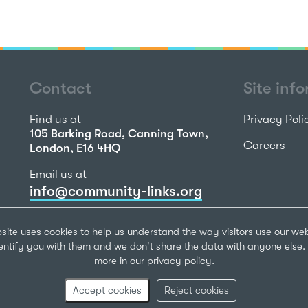
Contact
Site inf
Find us at
Privacy Poli
105 Barking Road, Canning Town,
Careers
London, E16 4HQ
Email us at
info@community-links.org
Call us on
site uses cookies to help us understand the way visitors use our we
020 7473 2270
dentify you with them and we don't share the data with anyone else. 
more in our
privacy policy
.
Community Li
Registered Ch
Accept cookies
Reject cookies