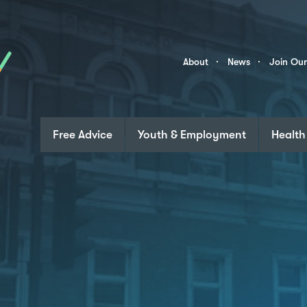
Skip to content
Community
About
News
Join Ou
Links
Free Advice
Youth & Employment
Health