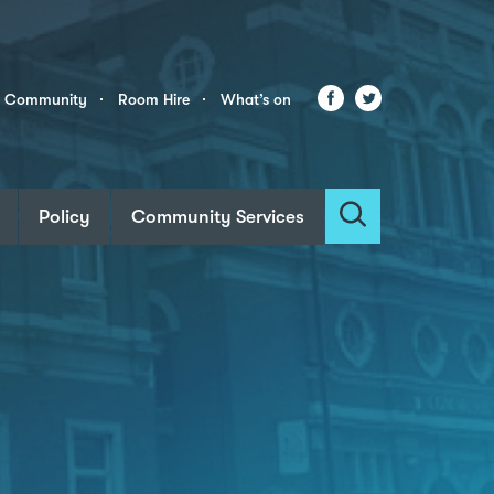
Facebook
Twitter
r Community
Room Hire
What’s on
Policy
Community Services
Search