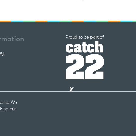
Catch22
Proud to be part of
ormation
cy
The
National
Lottery
bsite. We
Community
Find out
Fund
Website
nks
by
arity Number 1124127
The
Bureau