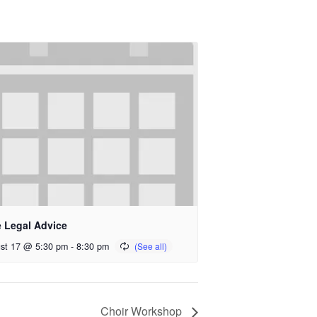
e Legal Advice
st 17 @ 5:30 pm
-
8:30 pm
Choir Workshop