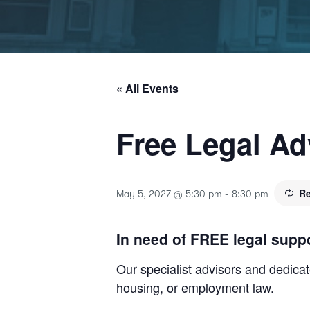
« All Events
Free Legal Ad
Re
May 5, 2027 @ 5:30 pm
-
8:30 pm
In need of FREE legal supp
Our specialist advisors and dedicate
housing, or employment law.