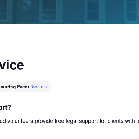
vice
curring Event
(See all)
ort?
d volunteers provide free legal support for clients with 