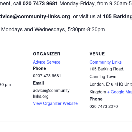
ment, call
Monday-Friday, from 9.30am-
020 7473 9681
, or visit us at
dvice@community-links.org
105 Barkin
on Mondays and Wednesdays, 5:30pm-8:30pm.
ORGANIZER
VENUE
Advice Service
Community Links
Phone
105 Barking Road,
0207 473 9681
Canning Town
Email
London
,
E16 4HQ
Uni
:30 pm
advice@community-
:
Kingdom
+ Google Ma
links.org
Phone
View Organizer Website
020 7473 2270