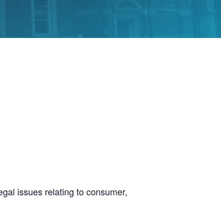
legal issues relating to consumer,