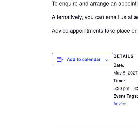
To enquire and arrange an appoint
Alternatively, you can email us at
a
Advice appointments take place 
DETAILS
Add to calendar
Date:
May 5, 2027
Time:
5:30 pm - 8
Event Tags
Advice