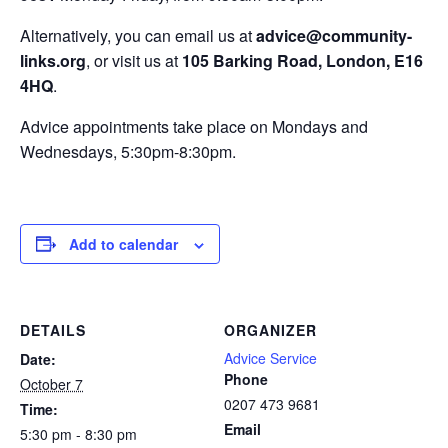
Alternatively, you can email us at
advice@community-
links.org
, or visit us at
105 Barking Road, London, E16
4HQ
.
Advice appointments take place on Mondays and
Wednesdays, 5:30pm-8:30pm.
Add to calendar
DETAILS
ORGANIZER
Advice Service
Date:
Phone
October 7
0207 473 9681
Time:
Email
5:30 pm - 8:30 pm