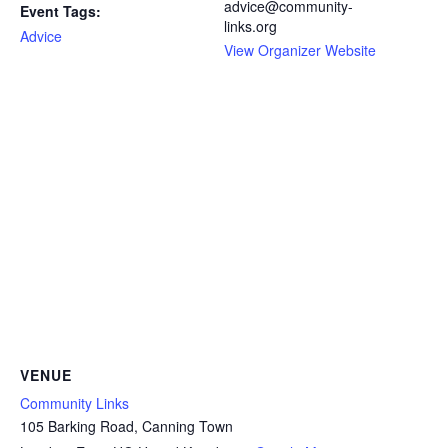
advice@community-
Event Tags:
links.org
Advice
View Organizer Website
VENUE
Community Links
105 Barking Road, Canning Town