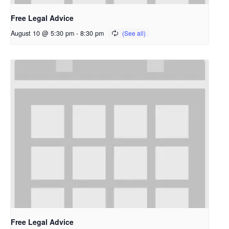
Free Legal Advice
August 10 @ 5:30 pm
-
8:30 pm
Free Legal Advice