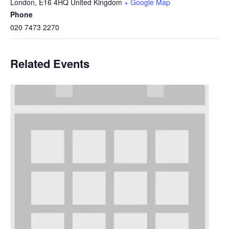
London
,
E16 4HQ
United Kingdom
+ Google Map
Phone
020 7473 2270
Related Events