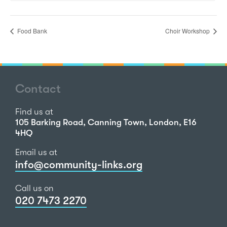
Food Bank
Choir Workshop
Contact
Find us at
105 Barking Road, Canning Town, London, E16
4HQ
Email us at
info@community-links.org
Call us on
020 7473 2270