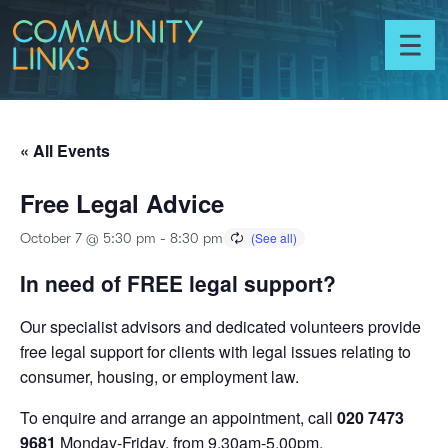
Skip to content
Community
Links
Toggl
menu
« All Events
Free Legal Advice
October 7 @ 5:30 pm
-
8:30 pm
In need of FREE legal support?
Our specialist advisors and dedicated volunteers provide
free legal support for clients with legal issues relating to
consumer, housing, or employment law.
To enquire and arrange an appointment, call
020 7473
9681
Monday-Friday, from 9.30am-5.00pm.