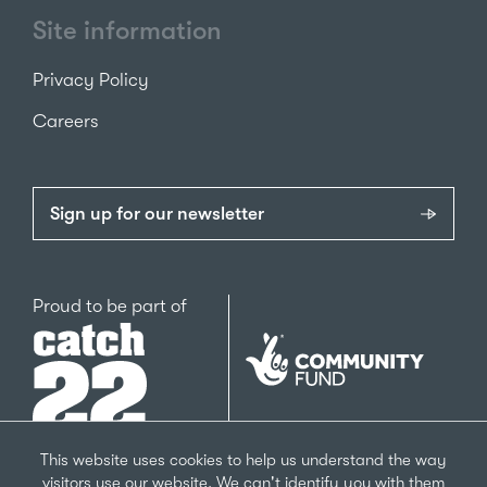
Site information
Privacy Policy
Careers
Sign up for our newsletter
Catch22
Proud to be part of
The
National
Lottery
Community
Fund
This website uses cookies to help us understand the way
visitors use our website. We can't identify you with them