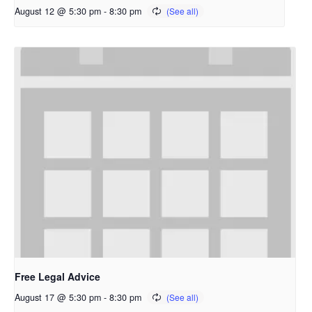
August 12 @ 5:30 pm
-
8:30 pm
Free Legal Advice
August 17 @ 5:30 pm
-
8:30 pm