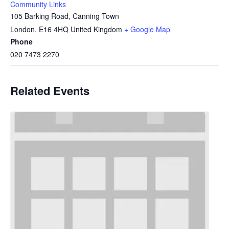
Community Links
105 Barking Road, Canning Town
London
,
E16 4HQ
United Kingdom
+ Google Map
Phone
020 7473 2270
Related Events