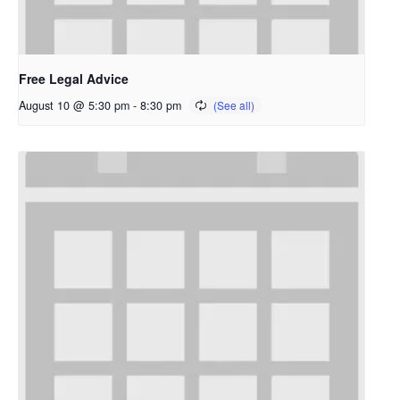
Free Legal Advice
August 10 @ 5:30 pm
-
8:30 pm