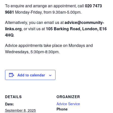
To enquire and arrange an appointment, call
020 7473
9681
Monday-Friday, from 9.30am-5.00pm.
Alternatively, you can email us at
advice@community-
links.org
, or visit us at
105 Barking Road, London, E16
4HQ
.
Advice appointments take place on Mondays and
Wednesdays, 5:30pm-8:30pm.
Add to calendar
DETAILS
ORGANIZER
Advice Service
Date:
Phone
September 8, 2025