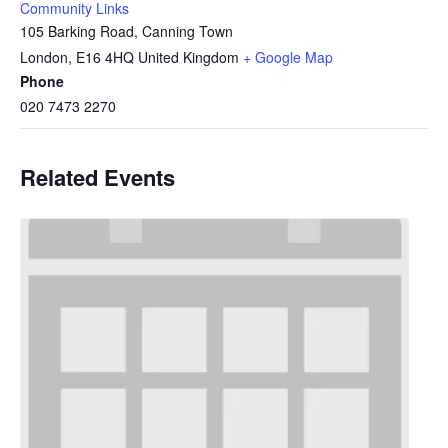
Community Links
105 Barking Road, Canning Town
London
,
E16 4HQ
United Kingdom
+ Google Map
Phone
020 7473 2270
Related Events