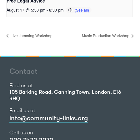
Free Legal Advice
August 17 @ 5:30 pm
-
8:30 pm
Live Jamming Workshop
Music Production Workshop
Contact
Find us at
105 Barking Road, Canning Town, London, E16
4HQ
Email us at
info@community-links.org
Call us on