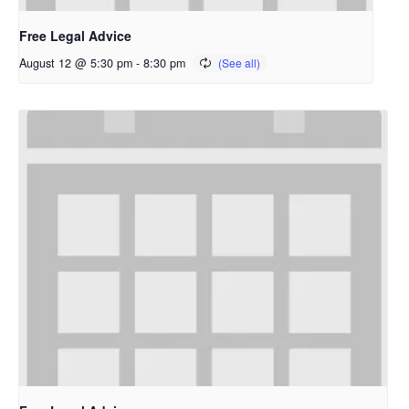
Free Legal Advice
August 12 @ 5:30 pm
-
8:30 pm