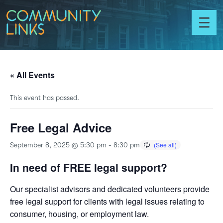
Skip to content
Community
Links
Toggl
menu
« All Events
This event has passed.
Free Legal Advice
September 8, 2025 @ 5:30 pm
-
8:30 pm
In need of FREE legal support?
Our specialist advisors and dedicated volunteers provide
free legal support for clients with legal issues relating to
consumer, housing, or employment law.