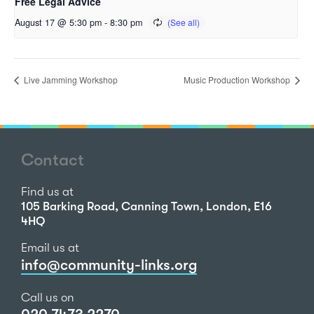
Free Legal Advice
August 17 @ 5:30 pm
-
8:30 pm
Live Jamming Workshop
Music Production Workshop
Contact
Find us at
105 Barking Road, Canning Town, London, E16
4HQ
Email us at
info@community-links.org
Call us on