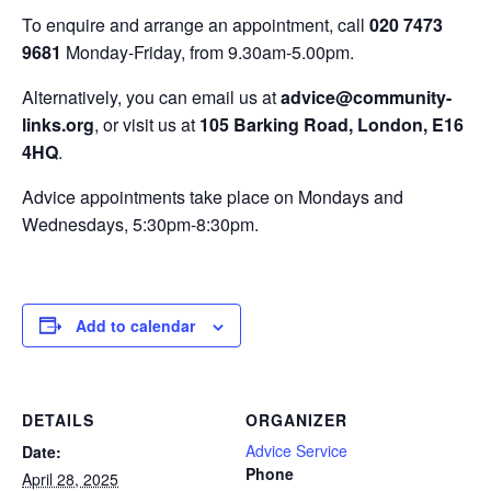
To enquire and arrange an appointment, call
020 7473
9681
Monday-Friday, from 9.30am-5.00pm.
Alternatively, you can email us at
advice@community-
links.org
, or visit us at
105 Barking Road, London, E16
4HQ
.
Advice appointments take place on Mondays and
Wednesdays, 5:30pm-8:30pm.
Add to calendar
DETAILS
ORGANIZER
Advice Service
Date:
Phone
April 28, 2025