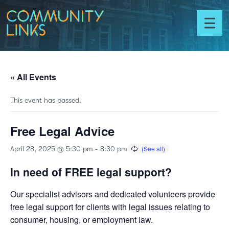
Skip to content
Community
Links
Toggl
menu
« All Events
This event has passed.
Free Legal Advice
April 28, 2025 @ 5:30 pm
-
8:30 pm
In need of FREE legal support?
Our specialist advisors and dedicated volunteers provide
free legal support for clients with legal issues relating to
consumer, housing, or employment law.