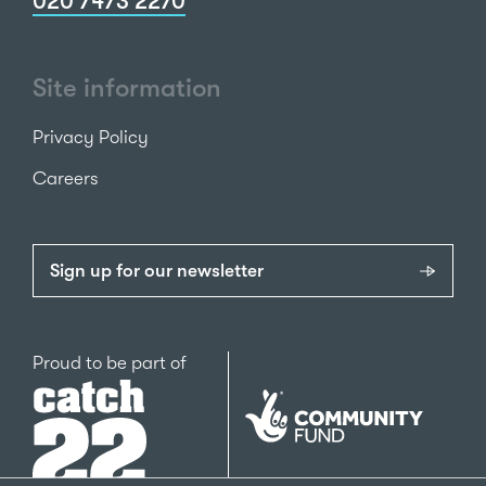
020 7473 2270
Site information
Privacy Policy
Careers
Sign up for our newsletter
Catch22
Proud to be part of
The
National
Lottery
Community