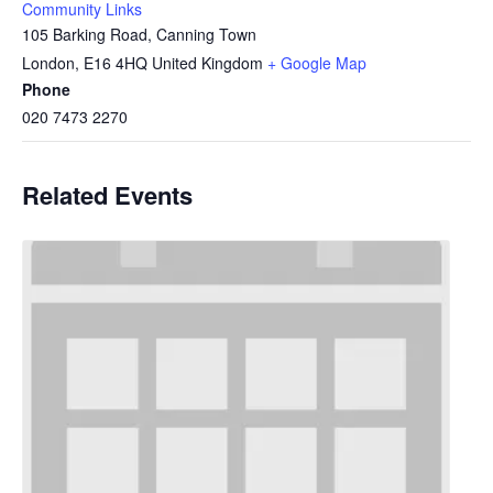
Community Links
105 Barking Road, Canning Town
London
,
E16 4HQ
United Kingdom
+ Google Map
Phone
020 7473 2270
Related Events