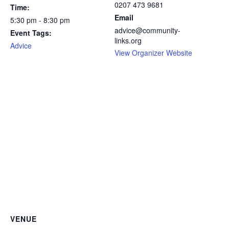
0207 473 9681
Time:
Email
5:30 pm - 8:30 pm
advice@community-
Event Tags:
links.org
Advice
View Organizer Website
VENUE