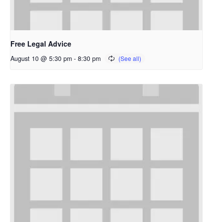
Free Legal Advice
August 10 @ 5:30 pm
-
8:30 pm