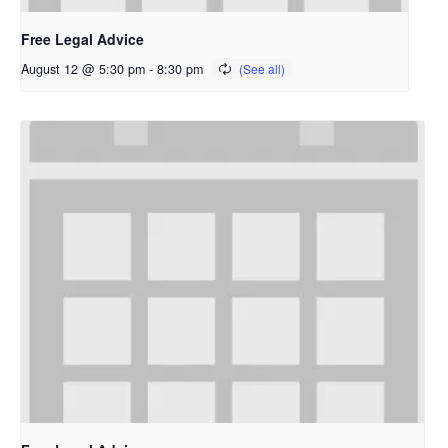
Free Legal Advice
August 12 @ 5:30 pm
-
8:30 pm