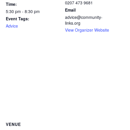
0207 473 9681
Time:
Email
5:30 pm - 8:30 pm
advice@community-
Event Tags:
links.org
Advice
View Organizer Website
VENUE