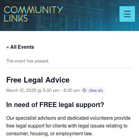
Skip to content
Community
Links
Toggl
menu
« All Events
This event has passed.
Free Legal Advice
March 12, 2025 @ 5:30 pm
-
8:30 pm
In need of FREE legal support?
Our specialist advisors and dedicated volunteers provide
free legal support for clients with legal issues relating to
consumer, housing, or employment law.