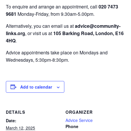
To enquire and arrange an appointment, call
020 7473
9681
Monday-Friday, from 9.30am-5.00pm.
Alternatively, you can email us at
advice@community-
links.org
, or visit us at
105 Barking Road, London, E16
4HQ
.
Advice appointments take place on Mondays and
Wednesdays, 5:30pm-8:30pm.
Add to calendar
DETAILS
ORGANIZER
Advice Service
Date:
Phone
March 12, 2025