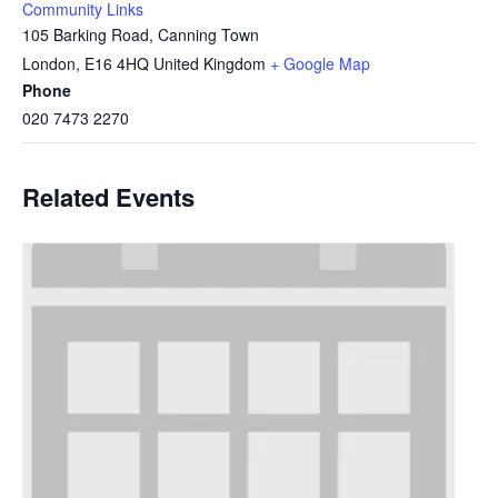
Community Links
105 Barking Road, Canning Town
London
,
E16 4HQ
United Kingdom
+ Google Map
Phone
020 7473 2270
Related Events