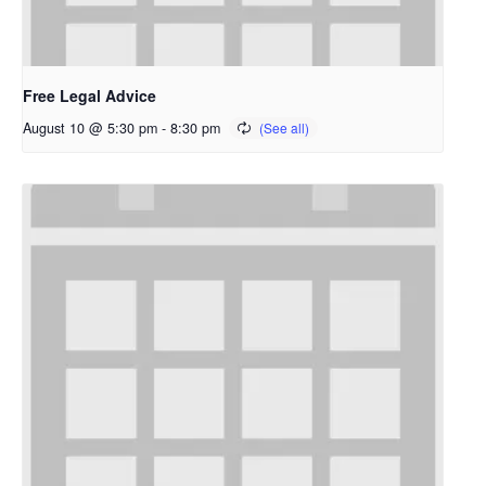
Free Legal Advice
August 10 @ 5:30 pm
-
8:30 pm