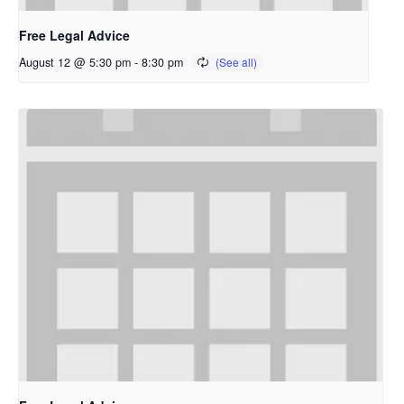
Free Legal Advice
August 12 @ 5:30 pm
-
8:30 pm