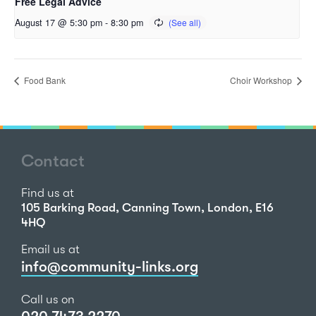
Free Legal Advice
August 17 @ 5:30 pm
-
8:30 pm
Food Bank
Choir Workshop
Contact
Find us at
105 Barking Road, Canning Town, London, E16
4HQ
Email us at
info@community-links.org
Call us on