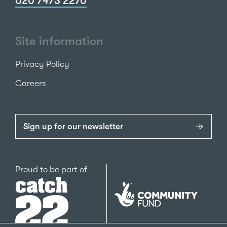
020 7473 2270
Site information
Privacy Policy
Careers
Sign up for our newsletter
Catch22
Proud to be part of
The
National
Lottery
Community