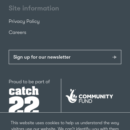
Site information
Privacy Policy
Careers
Sign up for our newsletter
Catch22
Proud to be part of
The
National
Lottery
Community
Fund
This website uses cookies to help us understand the way
visitors use our website. We can't identify you with them