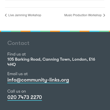
Live Jamming Workshop
Music Production Workshop
Contact
Find us at
105 Barking Road, Canning Town, London, E16
4HQ
Email us at
info@community-links.org
Call us on
020 7473 2270