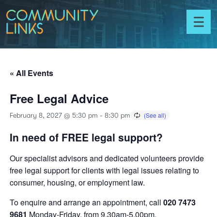
Skip to content
Community
Links
Toggl
menu
« All Events
Free Legal Advice
February 8, 2027 @ 5:30 pm
-
8:30 pm
In need of FREE legal support?
Our specialist advisors and dedicated volunteers provide
free legal support for clients with legal issues relating to
consumer, housing, or employment law.
To enquire and arrange an appointment, call
020 7473
9681
Monday-Friday, from 9.30am-5.00pm.