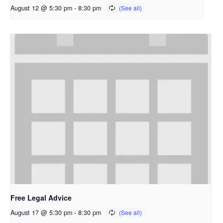
August 12 @ 5:30 pm
-
8:30 pm
Free Legal Advice
August 17 @ 5:30 pm
-
8:30 pm