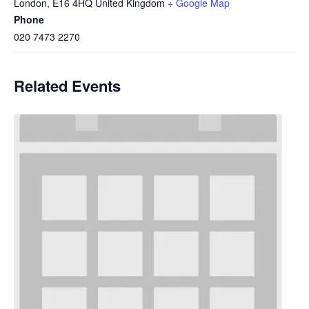
London
,
E16 4HQ
United Kingdom
+ Google Map
Phone
020 7473 2270
Related Events