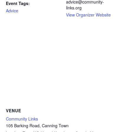
advice@community-
Event Tags:
links.org
Advice
View Organizer Website
VENUE
Community Links
105 Barking Road, Canning Town