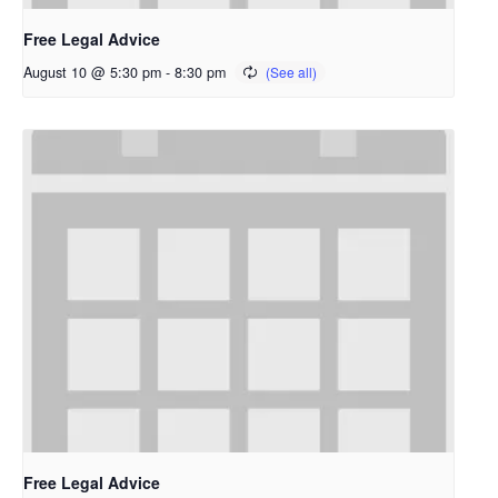
Free Legal Advice
August 10 @ 5:30 pm
-
8:30 pm
Free Legal Advice