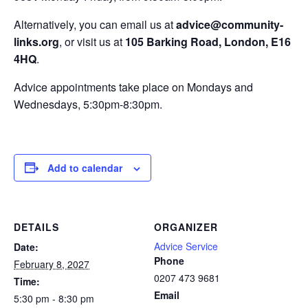
Alternatively, you can email us at
advice@community-
links.org
, or visit us at
105 Barking Road, London, E16
4HQ
.
Advice appointments take place on Mondays and
Wednesdays, 5:30pm-8:30pm.
Add to calendar
DETAILS
ORGANIZER
Advice Service
Date:
Phone
February 8, 2027
0207 473 9681
Time:
Email
5:30 pm - 8:30 pm