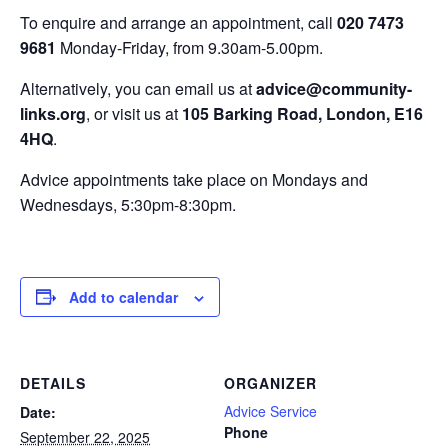
To enquire and arrange an appointment, call
020 7473
9681
Monday-Friday, from 9.30am-5.00pm.
Alternatively, you can email us at
advice@community-
links.org
, or visit us at
105 Barking Road, London, E16
4HQ
.
Advice appointments take place on Mondays and
Wednesdays, 5:30pm-8:30pm.
Add to calendar
DETAILS
ORGANIZER
Advice Service
Date:
Phone
September 22, 2025