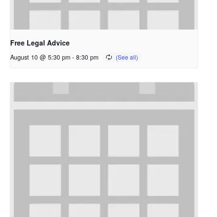
Free Legal Advice
August 10 @ 5:30 pm
-
8:30 pm