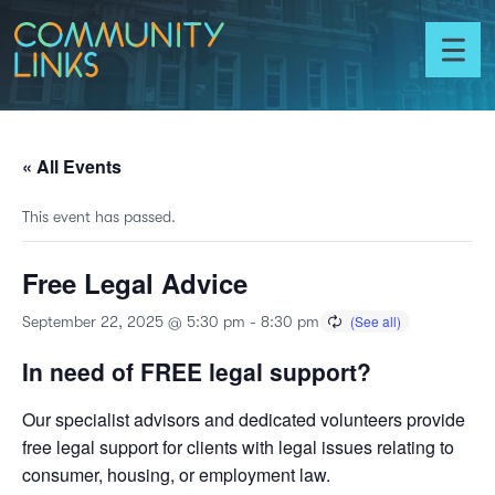
Skip to content
Community
Links
Toggl
menu
« All Events
This event has passed.
Free Legal Advice
September 22, 2025 @ 5:30 pm
-
8:30 pm
In need of FREE legal support?
Our specialist advisors and dedicated volunteers provide
free legal support for clients with legal issues relating to
consumer, housing, or employment law.