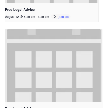
Free Legal Advice
August 12 @ 5:30 pm
-
8:30 pm