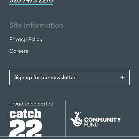
020 7473 2270
Site information
Privacy Policy
Careers
Sign up for our newsletter
Catch22
Proud to be part of
The
National
Lottery
Community