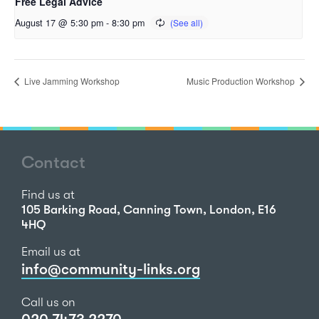
Free Legal Advice
August 17 @ 5:30 pm
-
8:30 pm
Live Jamming Workshop
Music Production Workshop
Contact
Find us at
105 Barking Road, Canning Town, London, E16
4HQ
Email us at
info@community-links.org
Call us on