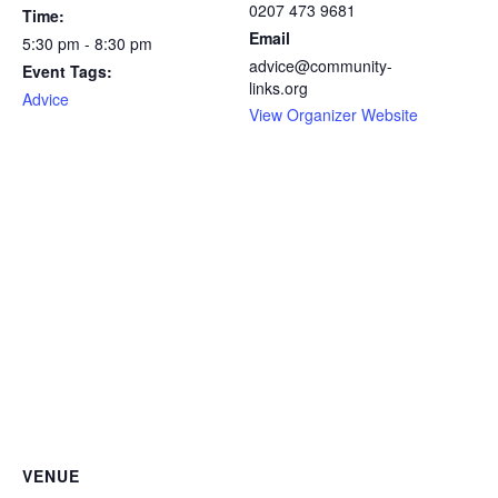
0207 473 9681
Time:
Email
5:30 pm - 8:30 pm
advice@community-
Event Tags:
links.org
Advice
View Organizer Website
VENUE