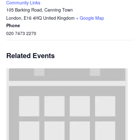
Community Links
105 Barking Road, Canning Town
London
,
E16 4HQ
United Kingdom
+ Google Map
Phone
020 7473 2270
Related Events