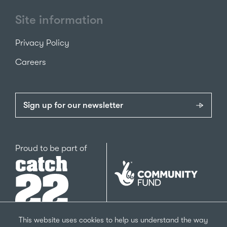
Site information
Privacy Policy
Careers
Sign up for our newsletter
Catch22
Proud to be part of
The
National
Lottery
Community
Fund
This website uses cookies to help us understand the way