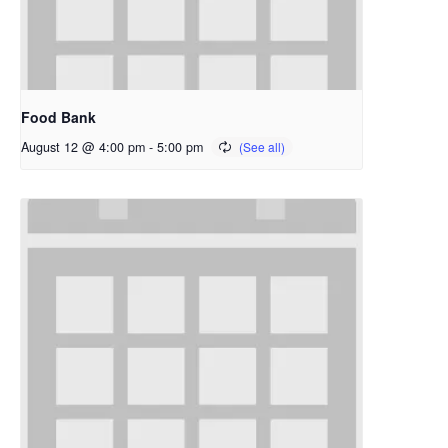
Food Bank
August 12 @ 4:00 pm
-
5:00 pm