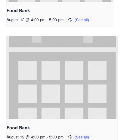
Food Bank
August 12 @ 4:00 pm
-
5:00 pm
Food Bank
August 19 @ 4:00 pm
-
5:00 pm