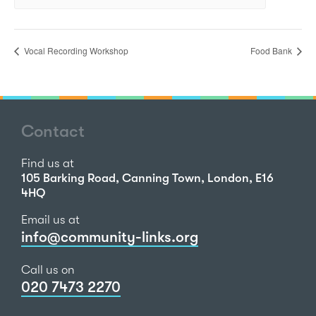
Vocal Recording Workshop
Food Bank
Contact
Find us at
105 Barking Road, Canning Town, London, E16
4HQ
Email us at
info@community-links.org
Call us on
020 7473 2270