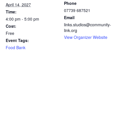
Phone
April 14, 2027
07739 687521
Time:
Email
4:00 pm - 5:00 pm
links.studios@community-
Cost:
link.org
Free
View Organizer Website
Event Tags:
Food Bank