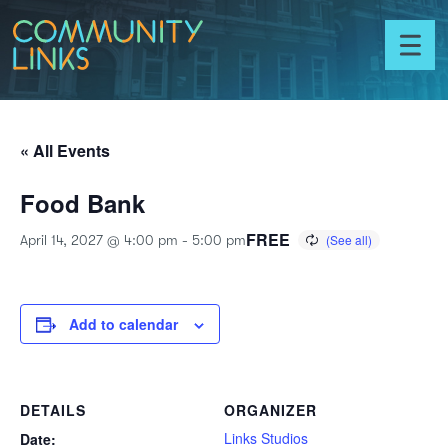
Skip to content
Community
Links
Toggl
menu
« All Events
Food Bank
FREE
April 14, 2027 @ 4:00 pm
-
5:00 pm
Add to calendar
DETAILS
ORGANIZER
Links Studios
Date: