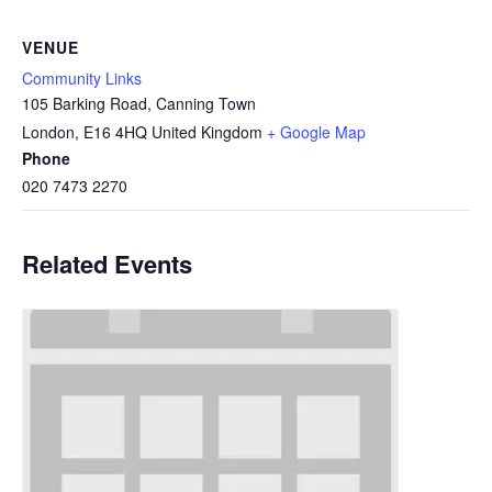
VENUE
Community Links
105 Barking Road, Canning Town
London
,
E16 4HQ
United Kingdom
+ Google Map
Phone
020 7473 2270
Related Events