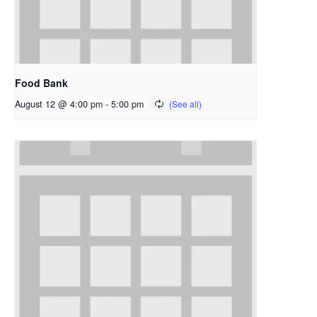
Food Bank
August 12 @ 4:00 pm
-
5:00 pm