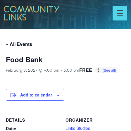
Skip to content
Community
Links
Toggl
menu
« All Events
Food Bank
FREE
February 3, 2027 @ 4:00 pm
-
5:00 pm
Add to calendar
DETAILS
ORGANIZER
Links Studios
Date: