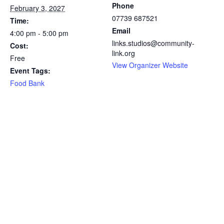
Phone
February 3, 2027
07739 687521
Time:
Email
4:00 pm - 5:00 pm
links.studios@community-
Cost:
link.org
Free
View Organizer Website
Event Tags:
Food Bank