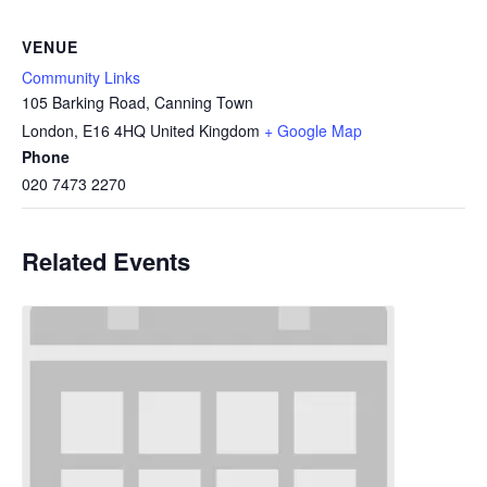
VENUE
Community Links
105 Barking Road, Canning Town
London
,
E16 4HQ
United Kingdom
+ Google Map
Phone
020 7473 2270
Related Events