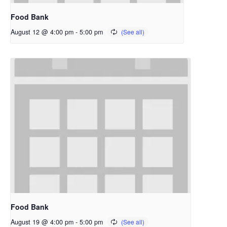
Food Bank
August 12 @ 4:00 pm
-
5:00 pm
Food Bank
August 19 @ 4:00 pm
-
5:00 pm