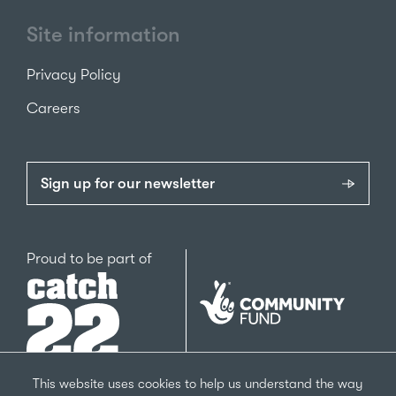
Site information
Privacy Policy
Careers
Sign up for our newsletter
Catch22
Proud to be part of
The
National
Lottery
Community
Fund
This website uses cookies to help us understand the way