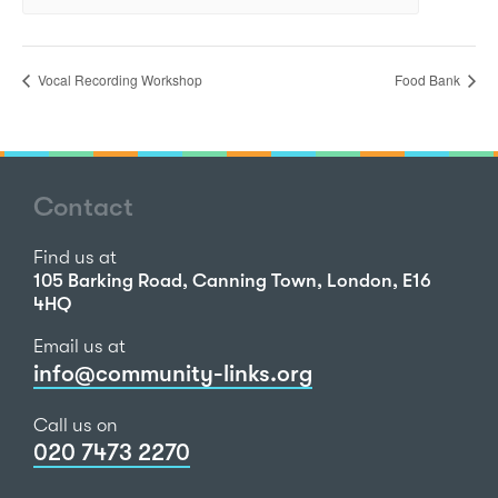
Vocal Recording Workshop
Food Bank
Contact
Find us at
105 Barking Road, Canning Town, London, E16
4HQ
Email us at
info@community-links.org
Call us on
020 7473 2270