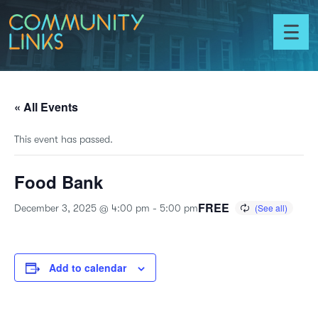
Skip to content
Community
Links
Toggl
menu
« All Events
This event has passed.
Food Bank
FREE
December 3, 2025 @ 4:00 pm
-
5:00 pm
Add to calendar