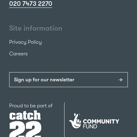
020 7473 2270
Site information
Privacy Policy
Careers
Sign up for our newsletter
Catch22
Proud to be part of
The
National
Lottery
Community