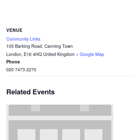
VENUE
Community Links
105 Barking Road, Canning Town
London
,
E16 4HQ
United Kingdom
+ Google Map
Phone
020 7473 2270
Related Events