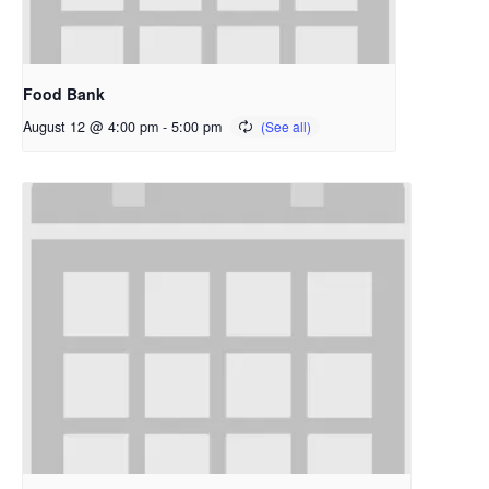
Food Bank
August 12 @ 4:00 pm
-
5:00 pm