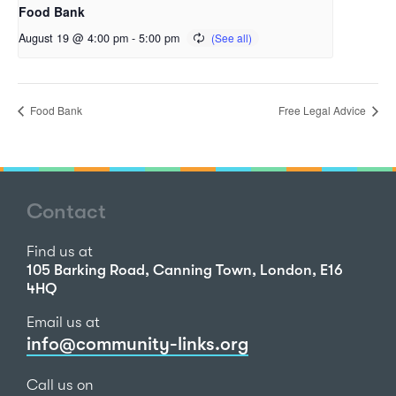
Food Bank
August 19 @ 4:00 pm
-
5:00 pm
Food Bank
Free Legal Advice
Contact
Find us at
105 Barking Road, Canning Town, London, E16
4HQ
Email us at
info@community-links.org
Call us on