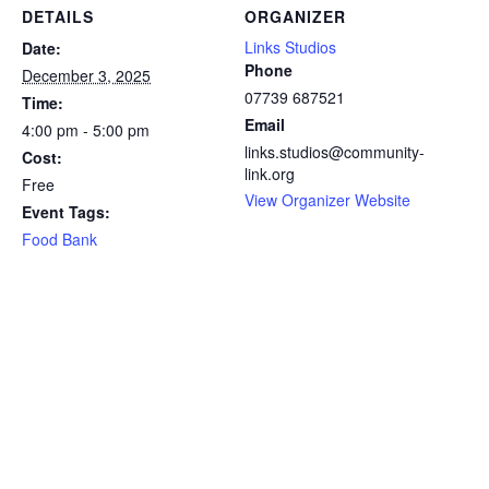
DETAILS
ORGANIZER
Links Studios
Date:
Phone
December 3, 2025
07739 687521
Time:
Email
4:00 pm - 5:00 pm
links.studios@community-
Cost:
link.org
Free
View Organizer Website
Event Tags:
Food Bank