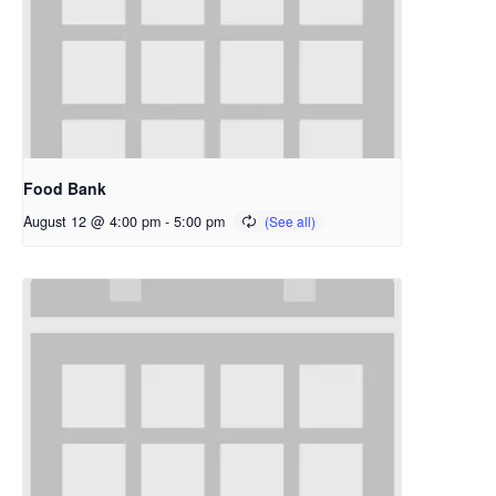
Food Bank
August 12 @ 4:00 pm
-
5:00 pm