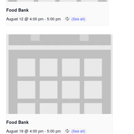
Food Bank
August 12 @ 4:00 pm
-
5:00 pm
Food Bank
August 19 @ 4:00 pm
-
5:00 pm