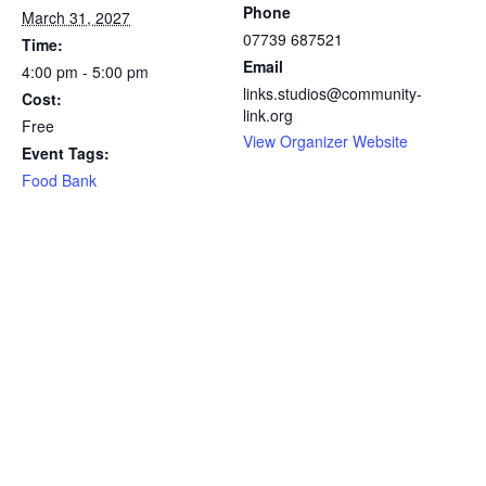
Phone
March 31, 2027
07739 687521
Time:
Email
4:00 pm - 5:00 pm
links.studios@community-
Cost:
link.org
Free
View Organizer Website
Event Tags:
Food Bank