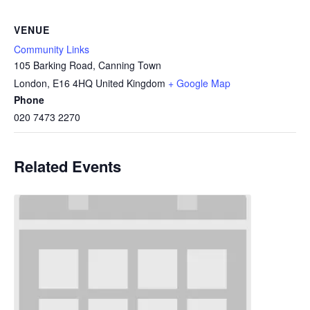
VENUE
Community Links
105 Barking Road, Canning Town
London
,
E16 4HQ
United Kingdom
+ Google Map
Phone
020 7473 2270
Related Events