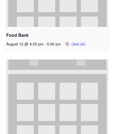
Food Bank
August 12 @ 4:00 pm
-
5:00 pm