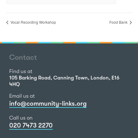
Vocal Recording Workshop
Food Bank
Contact
Find us at
105 Barking Road, Canning Town, London, E16
4HQ
Email us at
info@community-links.org
Call us on
020 7473 2270