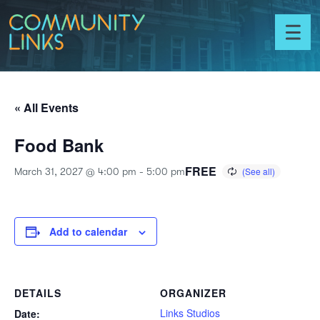
Skip to content
Community
Links
Toggl
menu
« All Events
Food Bank
FREE
March 31, 2027 @ 4:00 pm
-
5:00 pm
Add to calendar
DETAILS
ORGANIZER
Links Studios
Date: