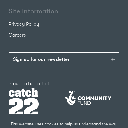
Site information
Privacy Policy
Careers
Sign up for our newsletter
Catch22
Proud to be part of
The
National
Lottery
Community
Fund
This website uses cookies to help us understand the way