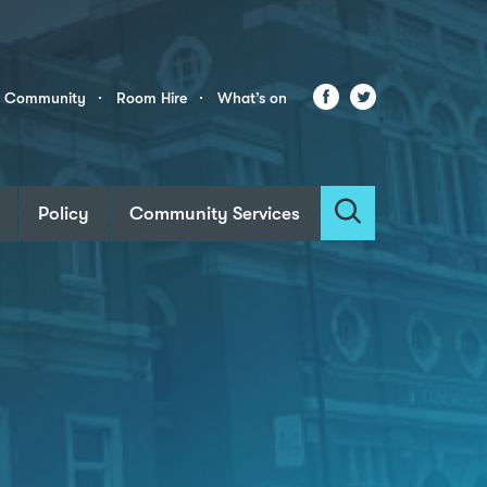
Facebook
Twitter
r Community
Room Hire
What’s on
Policy
Community Services
Search