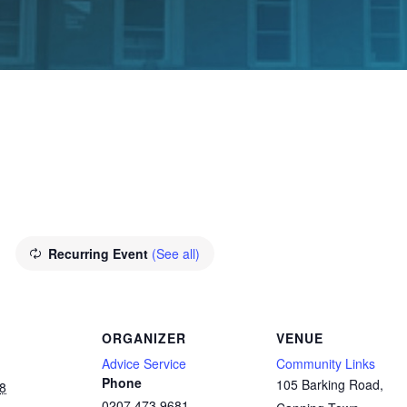
E
Recurring Event
(See all)
ORGANIZER
VENUE
Advice Service
Community Links
Phone
105 Barking Road,
8
0207 473 9681