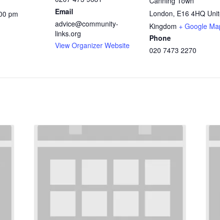
Canning Town
Email
London
,
E16 4HQ
Uni
:00 pm
advice@community-
Kingdom
+ Google Ma
links.org
Phone
View Organizer Website
020 7473 2270
: