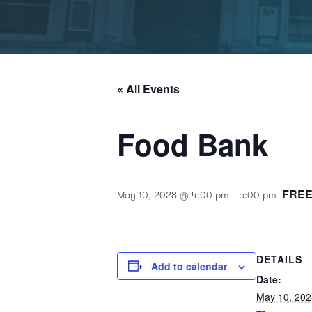
« All Events
Food Bank
FRE
May 10, 2028 @ 4:00 pm
-
5:00 pm
DETAILS
Add to calendar
Date:
May 10, 202