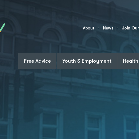
Skip to content
Community
About
News
Join Ou
Links
Free Advice
Youth & Employment
Health