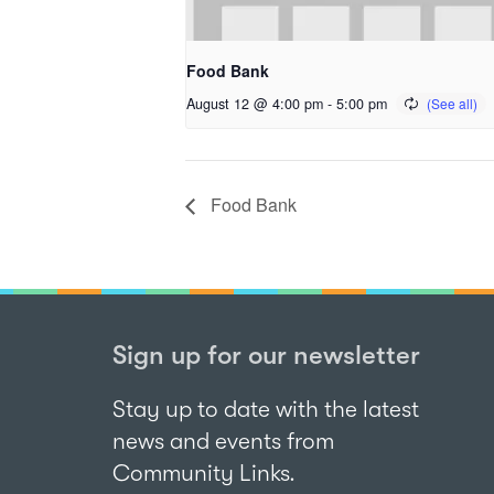
Food Bank
August 12 @ 4:00 pm
-
5:00 pm
Food Bank
Sign up for our newsletter
Stay up to date with the latest
news and events from
Community Links.