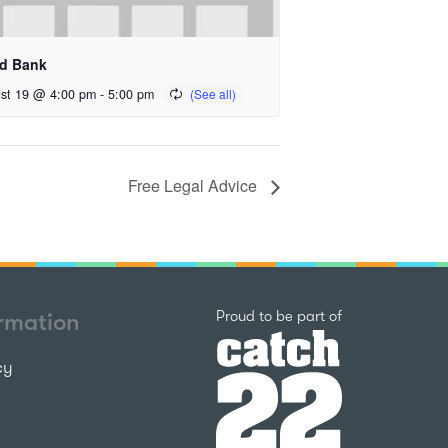
d Bank
st 19 @ 4:00 pm
-
5:00 pm
Free Legal Advice
Catch22
Proud to be part of
ormation
cy