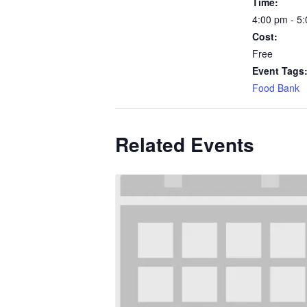
Time:
4:00 pm - 5
Cost:
Free
Event Tags
Food Bank
Related Events