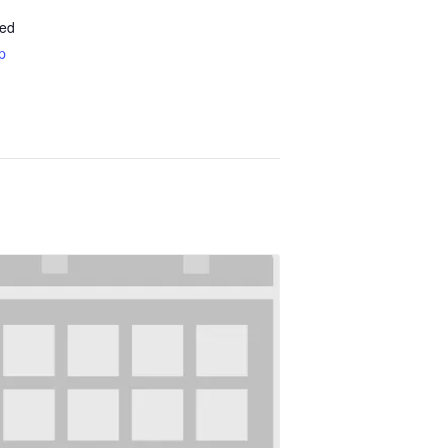
ted
p