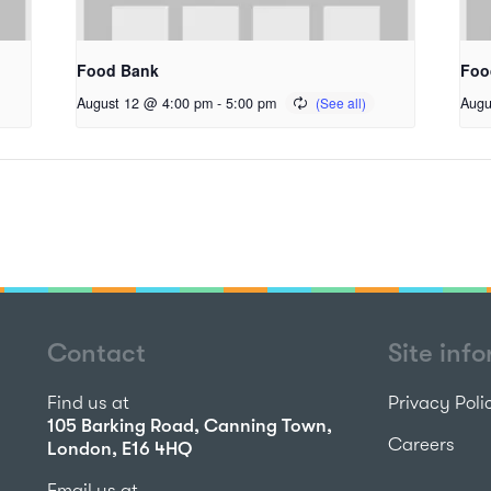
Food Bank
Foo
August 12 @ 4:00 pm
-
5:00 pm
Augu
Contact
Site inf
Find us at
Privacy Poli
105 Barking Road, Canning Town,
Careers
London, E16 4HQ
Email us at