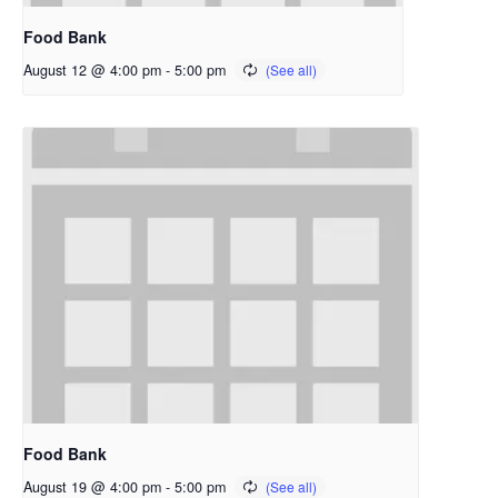
Food Bank
August 12 @ 4:00 pm
-
5:00 pm
Food Bank
August 19 @ 4:00 pm
-
5:00 pm