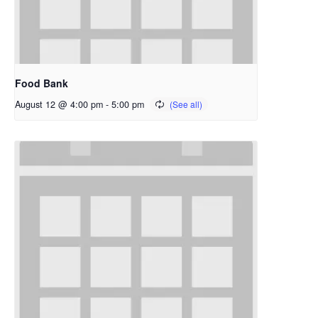
Food Bank
August 12 @ 4:00 pm
-
5:00 pm