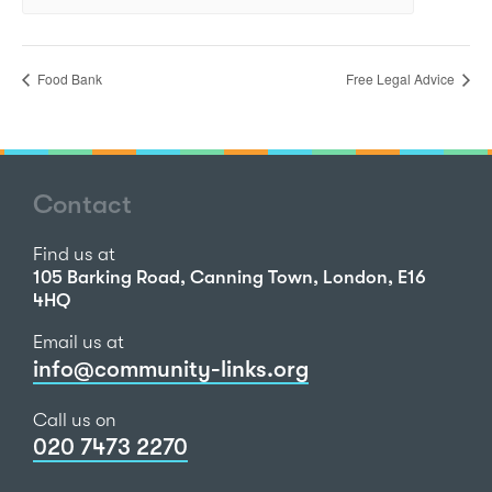
Food Bank
Free Legal Advice
Contact
Find us at
105 Barking Road, Canning Town, London, E16
4HQ
Email us at
info@community-links.org
Call us on
020 7473 2270