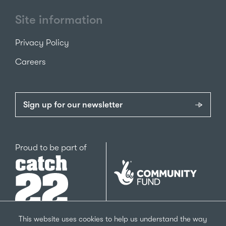
Site information
Privacy Policy
Careers
Sign up for our newsletter
Catch22
Proud to be part of
The
National
Lottery
Community
Fund
This website uses cookies to help us understand the way