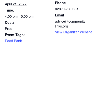
Phone
April 21, 2027
0207 473 9681
Time:
Email
4:00 pm - 5:00 pm
advice@community-
Cost:
links.org
Free
View Organizer Website
Event Tags:
Food Bank