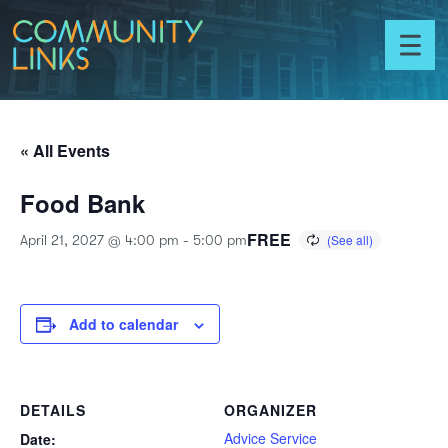
Skip to content
Community
Links
Toggl
menu
« All Events
Food Bank
FREE
April 21, 2027 @ 4:00 pm
-
5:00 pm
Add to calendar
DETAILS
ORGANIZER
Advice Service
Date: