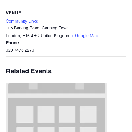
VENUE
Community Links
105 Barking Road, Canning Town
London
,
E16 4HQ
United Kingdom
+ Google Map
Phone
020 7473 2270
Related Events