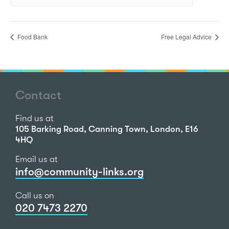
Food Bank
Free Legal Advice
Contact
Find us at
105 Barking Road, Canning Town, London, E16
4HQ
Email us at
info@community-links.org
Call us on
020 7473 2270