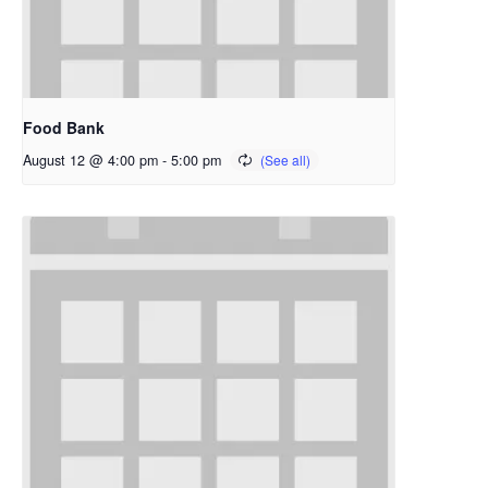
Food Bank
August 12 @ 4:00 pm
-
5:00 pm