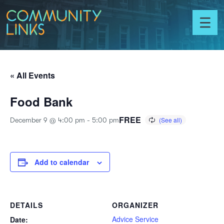
Skip to content
Community
Links
Toggl
menu
« All Events
Food Bank
FREE
December 9 @ 4:00 pm
-
5:00 pm
Add to calendar
DETAILS
ORGANIZER
Advice Service
Date: