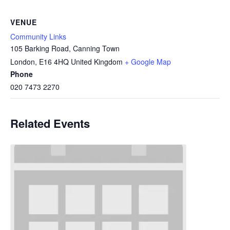
VENUE
Community Links
105 Barking Road, Canning Town
London
,
E16 4HQ
United Kingdom
+ Google Map
Phone
020 7473 2270
Related Events