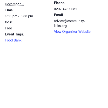
Phone
December 9
0207 473 9681
Time:
Email
4:00 pm - 5:00 pm
advice@community-
Cost:
links.org
Free
View Organizer Website
Event Tags:
Food Bank