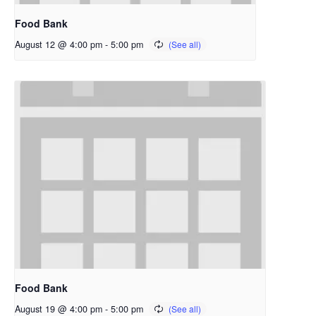
Food Bank
August 12 @ 4:00 pm
-
5:00 pm
Food Bank
August 19 @ 4:00 pm
-
5:00 pm