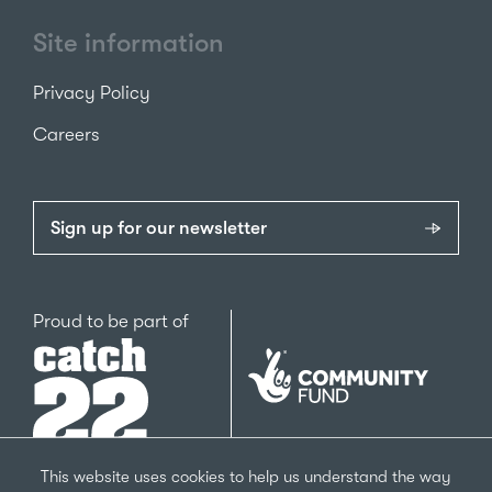
Site information
Privacy Policy
Careers
Sign up for our newsletter
Catch22
Proud to be part of
The
National
Lottery
Community
Fund
This website uses cookies to help us understand the way