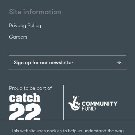
Site information
Privacy Policy
Careers
Sign up for our newsletter
Catch22
Proud to be part of
The
National
Lottery
Community
Fund
This website uses cookies to help us understand the way