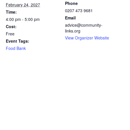
Phone
February 24, 2027
0207 473 9681
Time:
Email
4:00 pm - 5:00 pm
advice@community-
Cost:
links.org
Free
View Organizer Website
Event Tags:
Food Bank