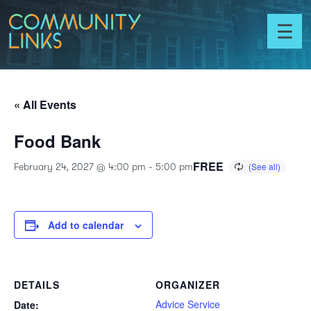
Skip to content
Community
Links
Toggl
menu
« All Events
Food Bank
FREE
February 24, 2027 @ 4:00 pm
-
5:00 pm
Add to calendar
DETAILS
ORGANIZER
Advice Service
Date: