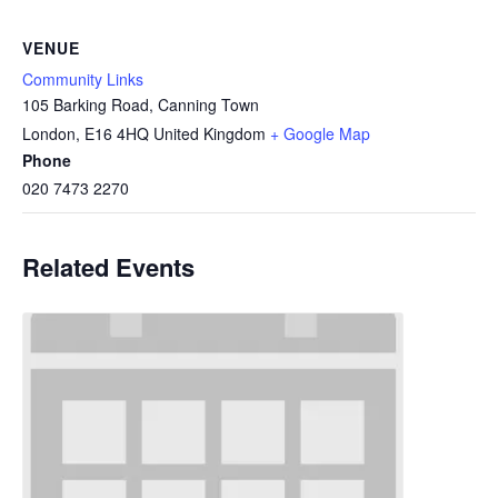
VENUE
Community Links
105 Barking Road, Canning Town
London
,
E16 4HQ
United Kingdom
+ Google Map
Phone
020 7473 2270
Related Events