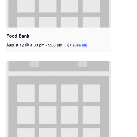
Food Bank
August 12 @ 4:00 pm
-
5:00 pm