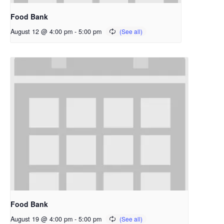
Food Bank
August 12 @ 4:00 pm
-
5:00 pm
Food Bank
August 19 @ 4:00 pm
-
5:00 pm