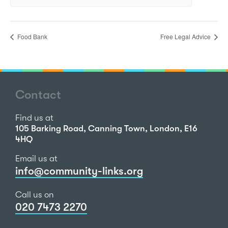
Food Bank
Free Legal Advice
Contact
Find us at
105 Barking Road, Canning Town, London, E16
4HQ
Email us at
info@community-links.org
Call us on
020 7473 2270