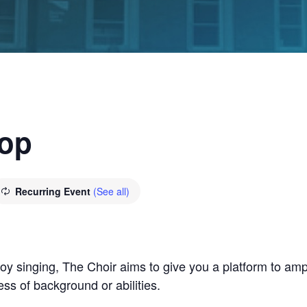
hop
Recurring Event
(See all)
y singing, The Choir aims to give you a platform to ampl
ss of background or abilities.