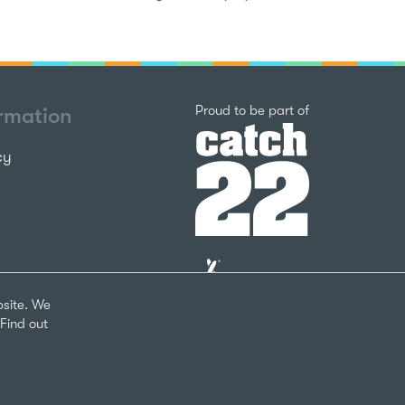
Catch22
Proud to be part of
ormation
cy
The
National
Lottery
bsite. We
Community
Find out
Fund
Website
nks
by
arity Number 1124127
The
Bureau