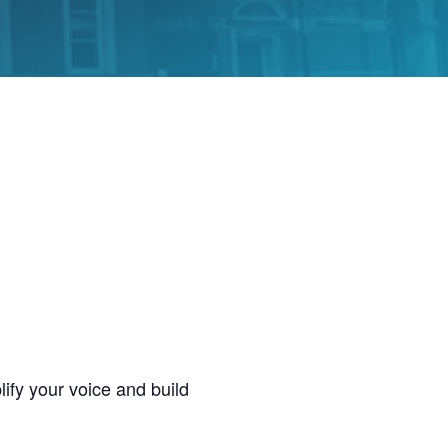
ify your voice and build