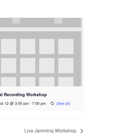
al Recording Workshop
st 12 @ 3:00 pm
-
7:00 pm
Live Jamming Workshop