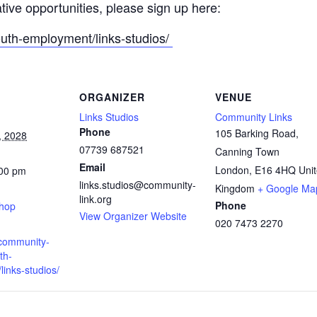
ative opportunities, please sign up here:
outh-employment/links-studios/
ORGANIZER
VENUE
Links Studios
Community Links
Phone
105 Barking Road,
, 2028
07739 687521
Canning Town
Email
London
,
E16 4HQ
Uni
:00 pm
links.studios@community-
:
Kingdom
+ Google Ma
link.org
Phone
shop
View Organizer Website
020 7473 2270
.community-
th-
inks-studios/