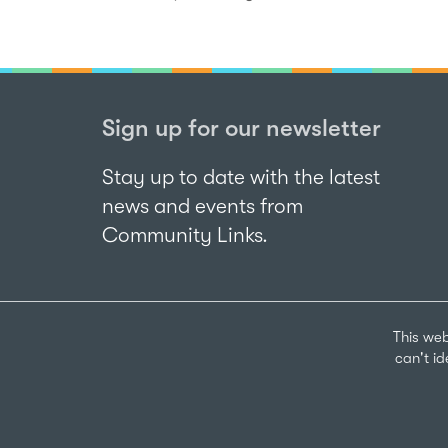
Sign up for our newsletter
Stay up to date with the latest
news and events from
Community Links.
This web
can't i
Sign up