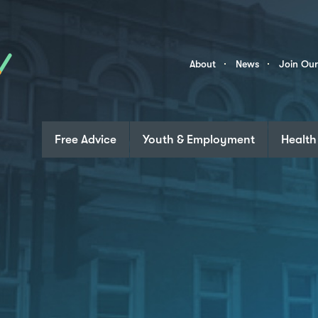
Skip to content
Community
About
News
Join Ou
Links
Free Advice
Youth & Employment
Health