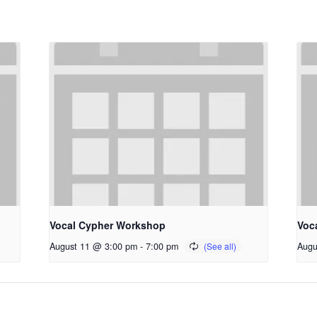
Vocal Cypher Workshop
Voc
August 11 @ 3:00 pm
-
7:00 pm
Augu