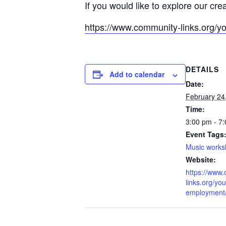
If you would like to explore our cre
https://www.community-links.org/y
DETAILS
Add to calendar
Date:
February 24
Time:
3:00 pm - 7
Event Tags
Music work
Website:
https://www
links.org/you
employment/l