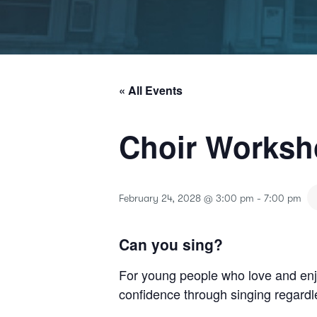
« All Events
Choir Works
February 24, 2028 @ 3:00 pm
-
7:00 pm
Can you sing?
For young people who love and enjo
confidence through singing regardle