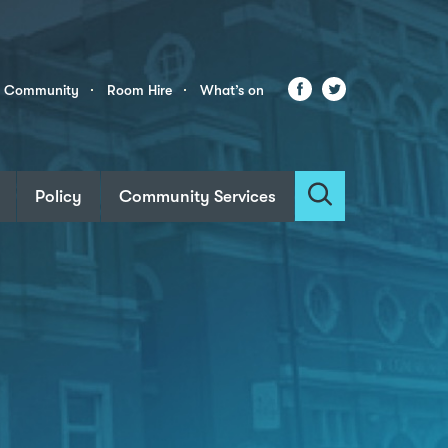
Facebook
Twitter
r Community
Room Hire
What’s on
Policy
Community Services
Search