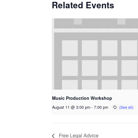
Related Events
Music Production Workshop
August 11 @ 3:00 pm
-
7:00 pm
Free Legal Advice