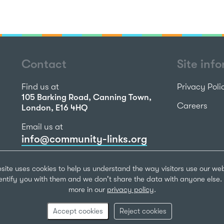
Contact
Site inf
Find us at
Privacy Poli
105 Barking Road, Canning Town,
Careers
London, E16 4HQ
Email us at
info@community-links.org
Call us on
site uses cookies to help us understand the way visitors use our we
020 7473 2270
dentify you with them and we don't share the data with anyone else. 
more in our
privacy policy
.
Community Li
Registered Ch
Accept cookies
Reject cookies