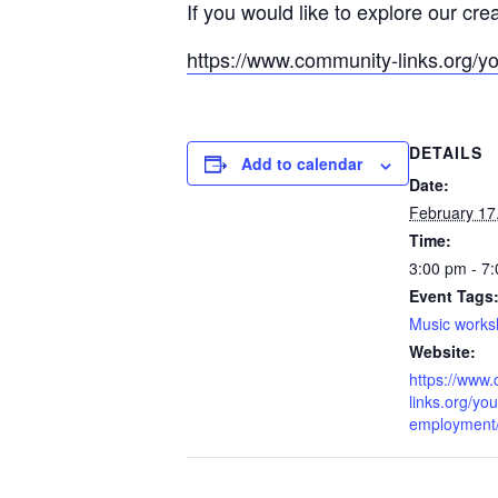
If you would like to explore our cre
https://www.community-links.org/y
DETAILS
Add to calendar
Date:
February 17
Time:
3:00 pm - 7
Event Tags
Music work
Website:
https://www
links.org/you
employment/l