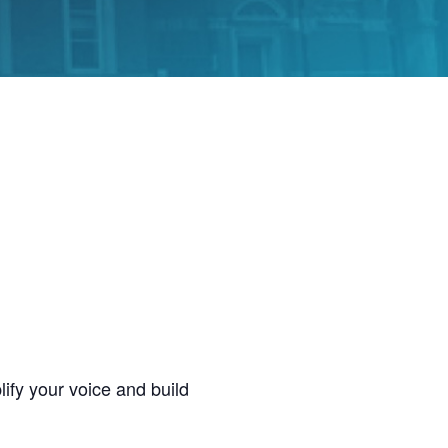
ify your voice and build