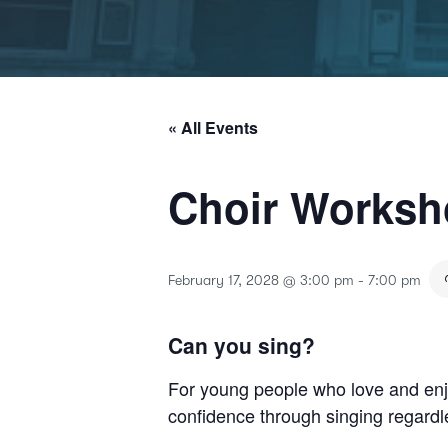
« All Events
Choir Works
February 17, 2028 @ 3:00 pm
-
7:00 pm
Can you sing?
For young people who love and enjo
confidence through singing regardle