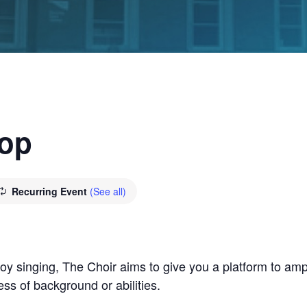
hop
Recurring Event
(See all)
y singing, The Choir aims to give you a platform to ampl
ss of background or abilities.