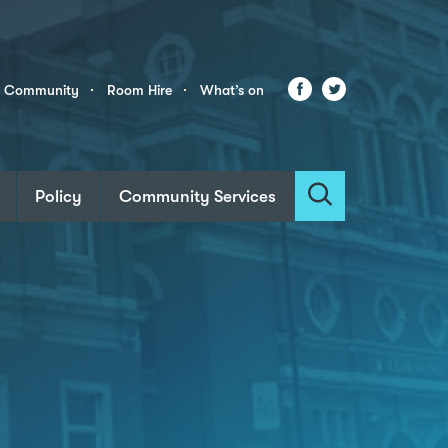
Facebook
Twitter
r Community
Room Hire
What’s on
Policy
Community Services
Search