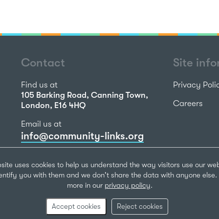
Contact
Site inf
Find us at
Privacy Poli
105 Barking Road, Canning Town,
Careers
London, E16 4HQ
Email us at
info@community-links.org
Call us on
site uses cookies to help us understand the way visitors use our we
020 7473 2270
dentify you with them and we don't share the data with anyone else. 
more in our
privacy policy
.
Community Li
Registered Ch
Accept cookies
Reject cookies