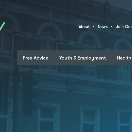
Skip to content
Community
About
News
Join Ou
Links
Free Advice
Youth & Employment
Health