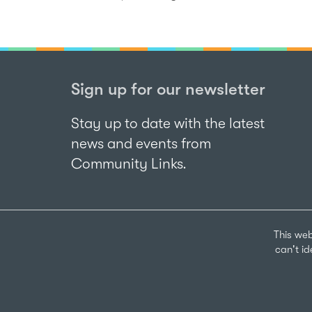
Sign up for our newsletter
Stay up to date with the latest
news and events from
Community Links.
This web
can't i
Sign up