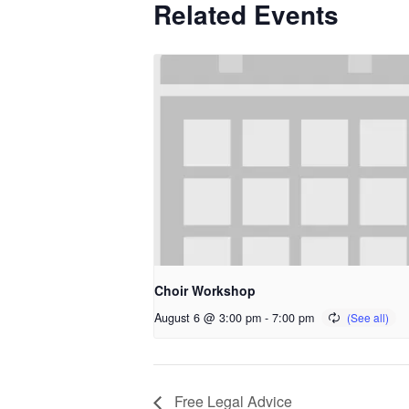
Related Events
Choir Workshop
August 6 @ 3:00 pm
-
7:00 pm
Free Legal Advice