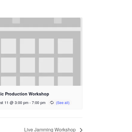
ic Production Workshop
st 11 @ 3:00 pm
-
7:00 pm
Live Jamming Workshop