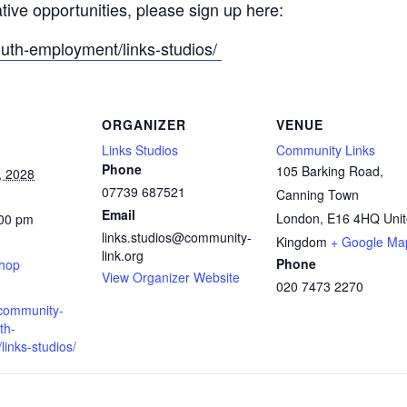
ative opportunities, please sign up here:
outh-employment/links-studios/
ORGANIZER
VENUE
Links Studios
Community Links
Phone
105 Barking Road,
, 2028
07739 687521
Canning Town
Email
London
,
E16 4HQ
Uni
:00 pm
links.studios@community-
:
Kingdom
+ Google Ma
link.org
Phone
shop
View Organizer Website
020 7473 2270
.community-
th-
inks-studios/