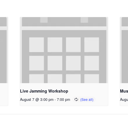
Live Jamming Workshop
Mus
August 7 @ 3:00 pm
-
7:00 pm
Augu