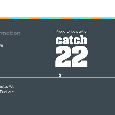
Catch22
Proud to be part of
ormation
cy
The
National
Lottery
bsite. We
Community
Find out
Fund
Website
nks
by
arity Number 1124127
The
Bureau