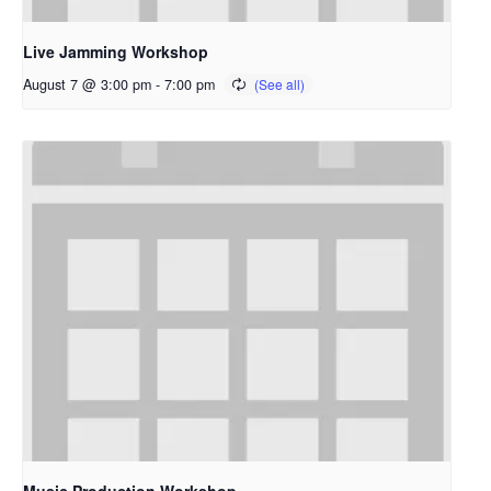
Live Jamming Workshop
August 7 @ 3:00 pm
-
7:00 pm