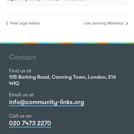
Free Legal Advice
Live Jamming Workshop
Contact
Find us at
105 Barking Road, Canning Town, London, E16
4HQ
Email us at
info@community-links.org
Call us on
020 7473 2270