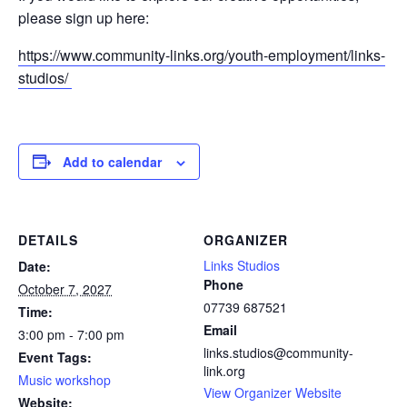
please sign up here:
https://www.community-links.org/youth-employment/links-
studios/
Add to calendar
DETAILS
ORGANIZER
Links Studios
Date:
Phone
October 7, 2027
07739 687521
Time:
Email
3:00 pm - 7:00 pm
links.studios@community-
Event Tags:
link.org
Music workshop
View Organizer Website
Website: