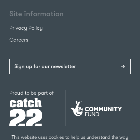
Site information
Privacy Policy
Careers
Sign up for our newsletter
Catch22
Proud to be part of
The
National
Lottery
Community
Fund
This website uses cookies to help us understand the way