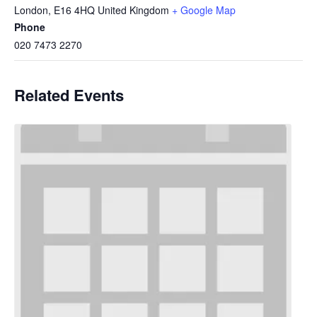
London
,
E16 4HQ
United Kingdom
+ Google Map
Phone
020 7473 2270
Related Events