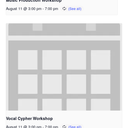
Music Production Workshop
August 11 @ 3:00 pm
-
7:00 pm
Vocal Cypher Workshop
August 11 @ 3:00 pm
-
7:00 pm