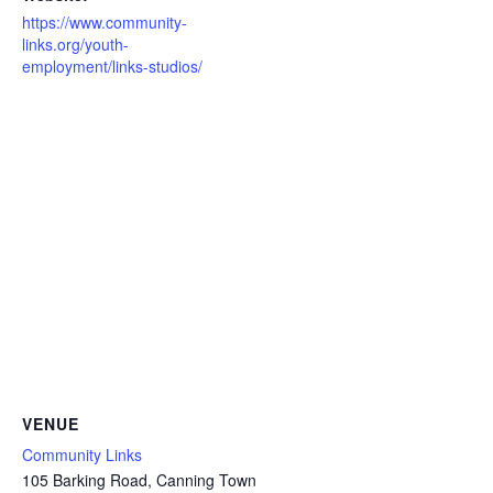
https://www.community-
links.org/youth-
employment/links-studios/
VENUE
Community Links
105 Barking Road, Canning Town