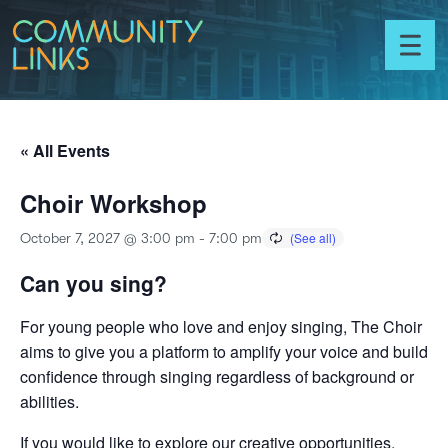
Skip to content
Community
Links
Toggl
menu
« All Events
Choir Workshop
October 7, 2027 @ 3:00 pm
-
7:00 pm
Can you sing?
For young people who love and enjoy singing, The Choir
aims to give you a platform to amplify your voice and build
confidence through singing regardless of background or
abilities.
If you would like to explore our creative opportunities,