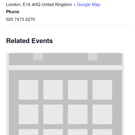
London
,
E16 4HQ
United Kingdom
+ Google Map
Phone
020 7473 2270
Related Events