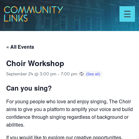
Skip to content
Community
Links
Toggl
menu
« All Events
Choir Workshop
September 24 @ 3:00 pm
-
7:00 pm
Can you sing?
For young people who love and enjoy singing, The Choir
aims to give you a platform to amplify your voice and build
confidence through singing regardless of background or
abilities.
If you would like to explore our creative opportunities,