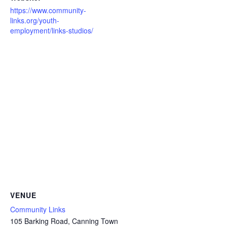
https://www.community-
links.org/youth-
employment/links-studios/
VENUE
Community Links
105 Barking Road, Canning Town