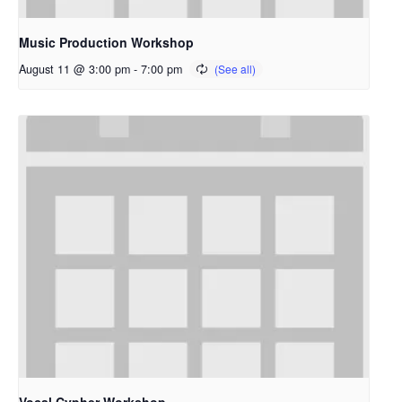
Music Production Workshop
August 11 @ 3:00 pm
-
7:00 pm