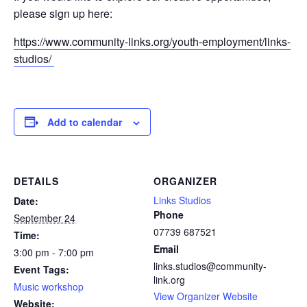
please sign up here:
https://www.community-links.org/youth-employment/links-
studios/
Add to calendar
DETAILS
ORGANIZER
Links Studios
Date:
Phone
September 24
07739 687521
Time:
Email
3:00 pm - 7:00 pm
links.studios@community-
Event Tags:
link.org
Music workshop
View Organizer Website
Website: