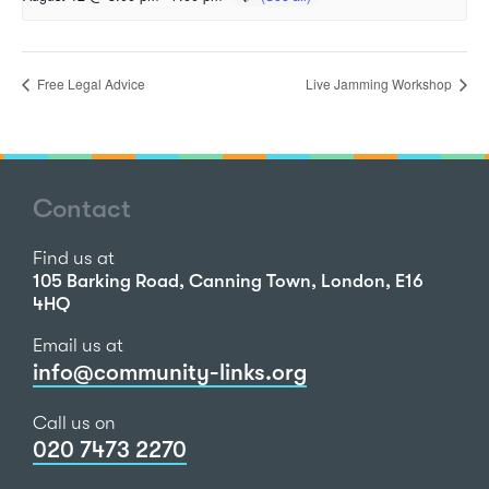
Free Legal Advice
Live Jamming Workshop
Contact
Find us at
105 Barking Road, Canning Town, London, E16
4HQ
Email us at
info@community-links.org
Call us on
020 7473 2270