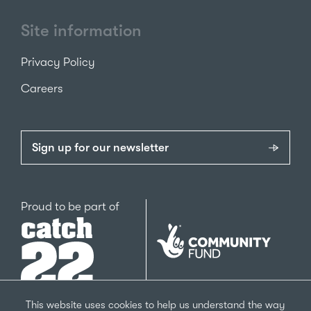
Site information
Privacy Policy
Careers
Sign up for our newsletter
Catch22
Proud to be part of
The
National
Lottery
Community
Fund
This website uses cookies to help us understand the way