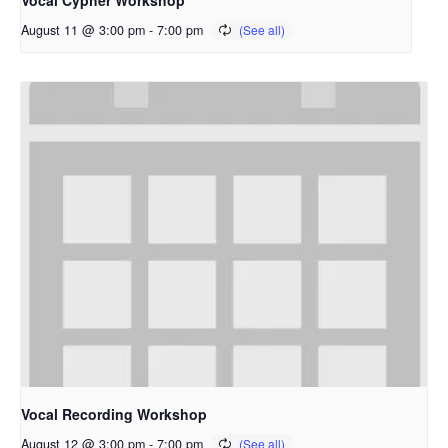
Vocal Cypher Workshop
August 11 @ 3:00 pm
-
7:00 pm
Vocal Recording Workshop
August 12 @ 3:00 pm
-
7:00 pm