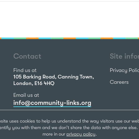
Contact
Site inf
Find us at
Privacy Poli
105 Barking Road, Canning Town,
Careers
London, E16 4HQ
Email us at
info@community-links.org
Call us on
site uses cookies to help us understand the way visitors use our we
020 7473 2270
dentify you with them and we don't share the data with anyone else. 
more in our
privacy policy
.
Community Li