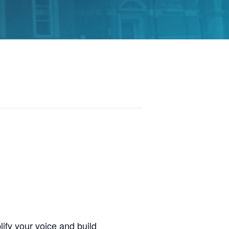
ify your voice and build