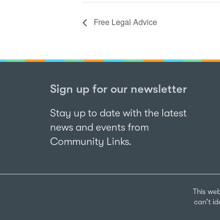
Free Legal Advice
Sign up for our newsletter
Stay up to date with the latest
news and events from
Community Links.
This web
can't i
Sign up