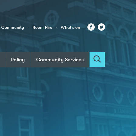
Facebook
Twitter
r Community
Room Hire
What’s on
Policy
Community Services
Search