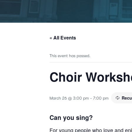
« All Events
This event has passed.
Choir Works
Recu
March 26 @ 3:00 pm
-
7:00 pm
Can you sing?
For young people who love and enjo