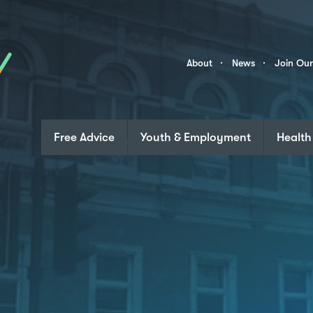
Skip to content
Community
About
News
Join Ou
Links
Free Advice
Youth & Employment
Health