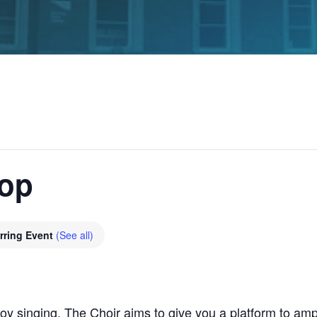
hop
rring Event
(See all)
y singing, The Choir aims to give you a platform to ampl