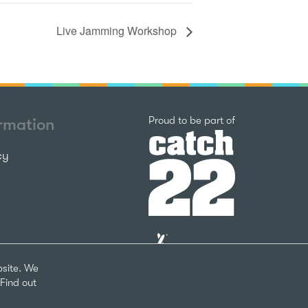
Live Jamming Workshop
Catch22
Proud to be part of
ormation
cy
The
National
Lottery
bsite. We
Community
Find out
Fund
Website
nks
by