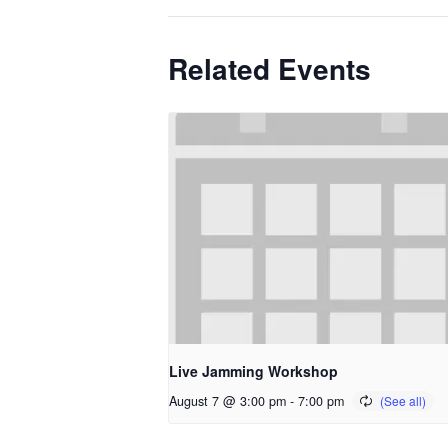
Related Events
Live Jamming Workshop
August 7 @ 3:00 pm
-
7:00 pm