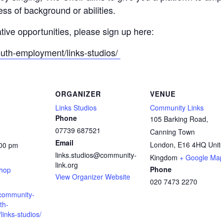
ss of background or abilities.
ative opportunities, please sign up here:
outh-employment/links-studios/
ORGANIZER
VENUE
Links Studios
Community Links
Phone
105 Barking Road,
07739 687521
Canning Town
Email
London
,
E16 4HQ
Uni
:00 pm
links.studios@community-
:
Kingdom
+ Google Ma
link.org
Phone
shop
View Organizer Website
020 7473 2270
.community-
th-
inks-studios/