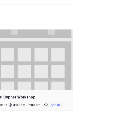
al Cypher Workshop
st 11 @ 3:00 pm
-
7:00 pm