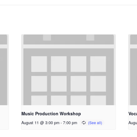
Music Production Workshop
Voc
August 11 @ 3:00 pm
-
7:00 pm
Augu