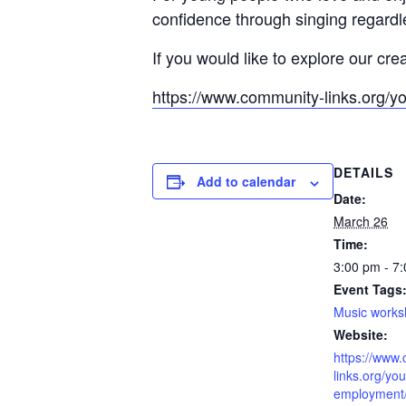
confidence through singing regardle
If you would like to explore our cre
https://www.community-links.org/y
DETAILS
Add to calendar
Date:
March 26
Time:
3:00 pm - 7
Event Tags
Music work
Website:
https://www
links.org/you
employment/l