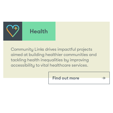
Health
Community Links drives impactful projects
aimed at building healthier communities and
tackling health inequalities by improving
accessibility to vital healthcare services.
Find out more