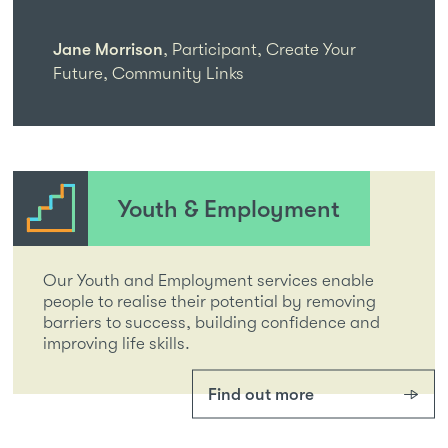
Jane Morrison
,
Participant, Create Your
Future, Community Links
Youth & Employment
Our Youth and Employment services enable
people to realise their potential by removing
barriers to success, building confidence and
improving life skills.
Find out more