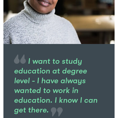
I want to study
education at degree
level - I have always
wanted to work in
education. I know I can
get there.