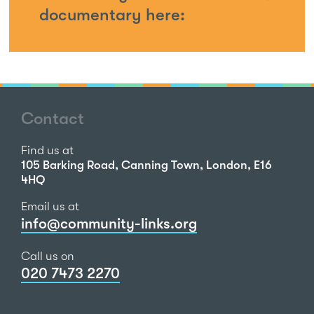
documentary here:
Contact
Find us at
105 Barking Road, Canning Town, London, E16
4HQ
Email us at
info@community-links.org
Call us on
020 7473 2270