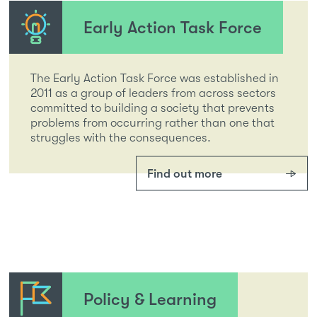
Early Action Task Force
The Early Action Task Force was established in
2011 as a group of leaders from across sectors
committed to building a society that prevents
problems from occurring rather than one that
struggles with the consequences.
Find out more
Policy & Learning