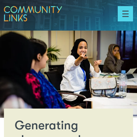
Skip to content
Community
Toggl
Links
menu
Generating