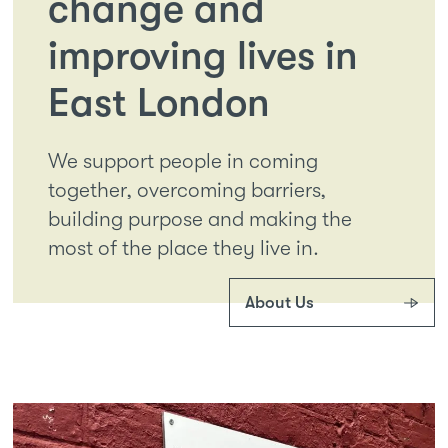
change and
improving lives in
East London
We support people in coming
together, overcoming barriers,
building purpose and making the
most of the place they live in.
About Us