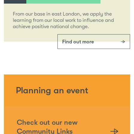
From our base in east London, we apply the
learning from our local work to influence and
achieve positive national change.
Find out more
Planning an event
Check out our new
Community Links