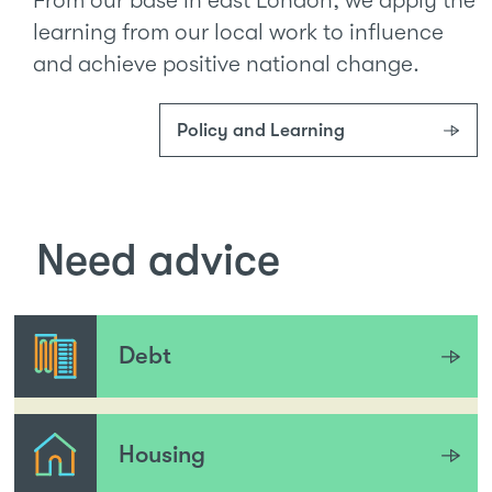
learning from our local work to influence
and achieve positive national change.
Policy and Learning
Need advice
Debt
Housing