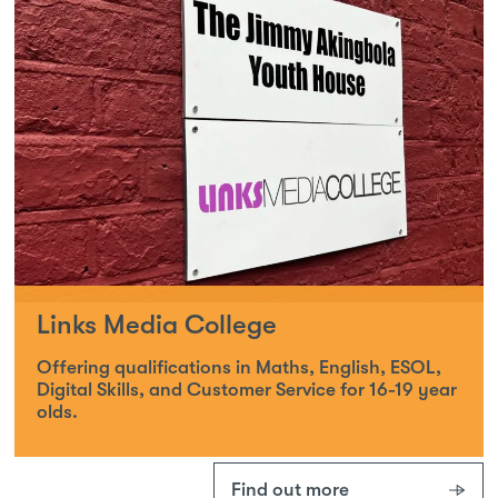
Links Media College
Offering qualifications in Maths, English, ESOL,
Digital Skills, and Customer Service for 16-19 year
olds.
Find out more