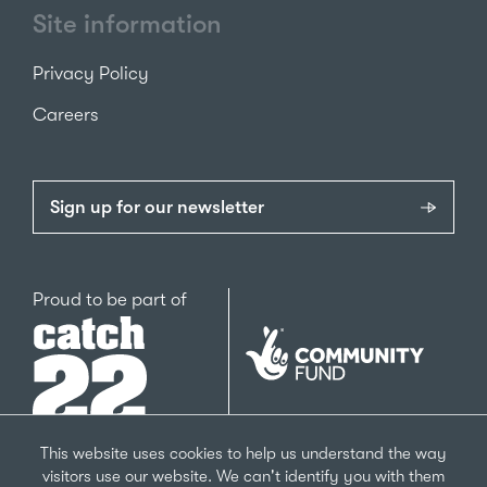
Site information
Privacy Policy
Careers
Sign up for our newsletter
Catch22
Proud to be part of
The
National
Lottery
Community
Fund
This website uses cookies to help us understand the way
visitors use our website. We can't identify you with them