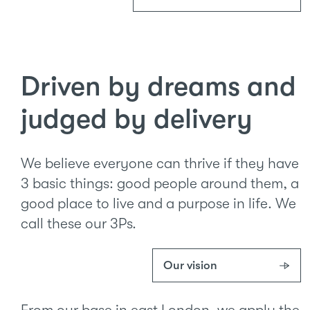
Driven by dreams and
judged by delivery
We believe everyone can thrive if they have
3 basic things: good people around them, a
good place to live and a purpose in life. We
call these our 3Ps.
Our vision
From our base in east London, we apply the