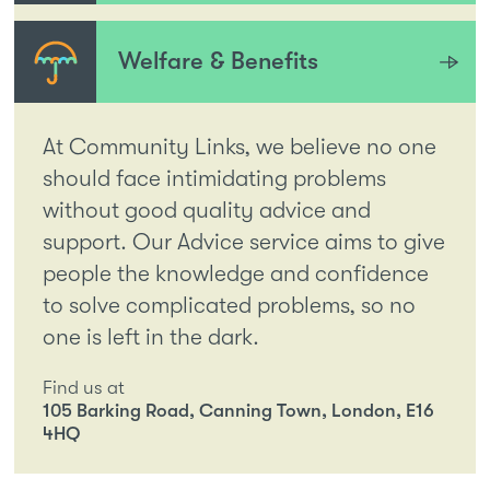
Welfare & Benefits
At Community Links, we believe no one
should face intimidating problems
without good quality advice and
support. Our Advice service aims to give
people the knowledge and confidence
to solve complicated problems, so no
one is left in the dark.
Find us at
105 Barking Road, Canning Town, London, E16
4HQ