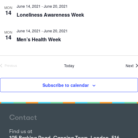
June 14, 2021
-
June 20, 2021
MON
14
Loneliness Awareness Week
June 14, 2021
-
June 20, 2021
MON
14
Men’s Health Week
Ev
Today
Next
Previous
Events
Subscribe to calendar
Contact
Find us at
105 Barking Road, Canning Town, London, E16