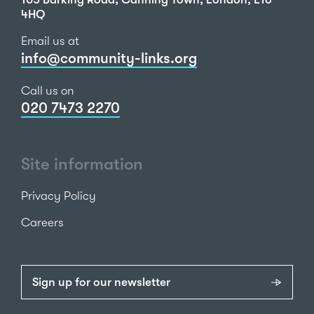
4HQ
Email us at
info@community-links.org
Call us on
020 7473 2270
Site information
Privacy Policy
Careers
Sign up for our newsletter