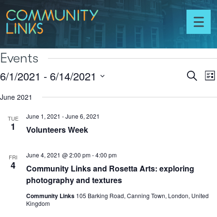
Skip to content
Community
Links
Toggl
menu
Events
6/1/2021
 - 
6/14/2021
Ev
Events
Search
List
Vi
Select
Search
N
June 2021
date.
and
June 1, 2021
-
June 6, 2021
Views
TUE
1
Volunteers Week
Naviga
June 4, 2021 @ 2:00 pm
-
4:00 pm
FRI
4
Community Links and Rosetta Arts: exploring
photography and textures
Community Links
105 Barking Road, Canning Town, London, United
Kingdom